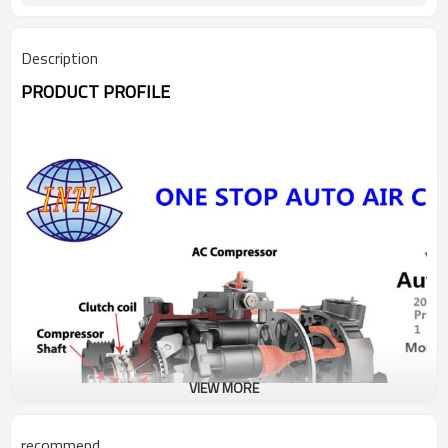
3M5H-19D629-PD 3M5H-
Description
PRODUCT PROFILE
VIEW MORE
recommend