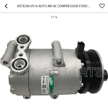
VISTEON VS16 AUTO AIR AC COMPRESSOR FORD FOCUS 1.4 1.6 C-MAX /VOLVO C30 S40 V50
1
/
4