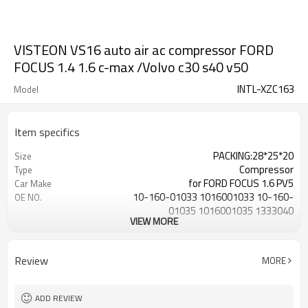
VISTEON VS16 auto air ac compressor FORD
FOCUS 1.4 1.6 c-max /Volvo c30 s40 v50
INTL-XZC163
Model
Item specifics
PACKING:28*25*20
Size
Compressor
Type
for FORD FOCUS 1.6 PV5
Car Make
10-160-01033 1016001033 10-160-
OE NO.
01035 1016001035 1333040
VIEW MORE
1388316
grade one
QUALITY
5PK
GROOVES
Review
MORE
for Ford / Volvo
Vehicle
3M5H-19497-AA 3M5H-19497-AC
OEM 1
3M5H-19D629-MG 3M5H-19
ADD REVIEW
3M5H-19D629-PB 3M5H-19D629-PC
OEM 2