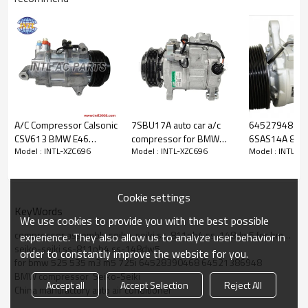
A/C Compressor Calsonic
7SBU17A auto car a/c
64527948805
CSV613 BMW E46
compressor for BMW
6SAS14A 8PK
PRODUCT DESCRIPTION
Model : INTL-XZC696
Model : INTL-XZC696
Model : INTL-X
318/320 316i 318I 320I
320I 328I 428I 528I
12V Car Auto A
Z4 OEM#64526908660
535D 447160-4104
Conditioning 
64529216466
Compressor 
Item Number
INTL-XZC696
GE447160-4100
4 X3 X4 X5 4
Cookie settings
for
BMW 325e 325i 325
GE447160-4104
7130 ACP014
KeyWords
Car Make
We use cookies to provide you with the best possible
535i
447160-4100
Compressor Type
For
BMW compressor
compressor assembly seiko-seiki ss-811pb4 ss-148dw5 for bmw 525 535 m3 m5 725i 64528390468
experience. They also allow us to analyze user behavior in
Pulley Grooves
PV1/ 1PK
seiko-seiki ss-811pb4 ss-148dw5
order to constantly improve the website for you.
Volt
12V
for bmw 525 535 m3 m5 725i 64528390468 64521386948
Pully diameter
132MM
BMW compressor  Seiko-Seiki
Accept all
Accept Selection
Reject All
64528390468
China manufactory auto air conditioner
64521386464