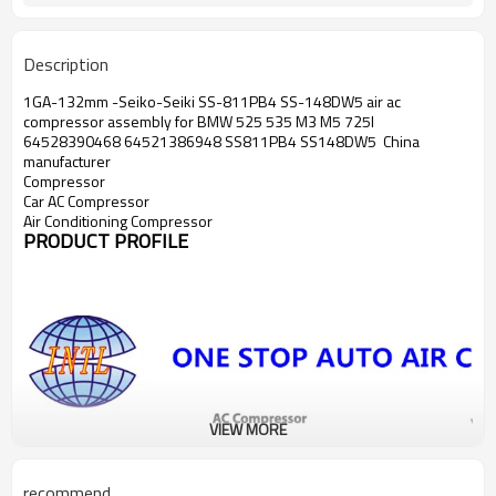
SS-148DW4 SS-811BP5 SS-148DW5
Seiko-Seiki
SS-148DW2 SS-811PB4
Description
1988
for BMW M5 ac
compressor
1GA-132mm -Seiko-Seiki SS-811PB4 SS-148DW5 air ac
compressor assembly for BMW 525 535 M3 M5 725I
64528390468 64521386948 SS811PB4 SS148DW5 China
manufacturer
Compressor
Car AC Compressor
Air Conditioning Compressor
PRODUCT PROFILE
VIEW MORE
recommend