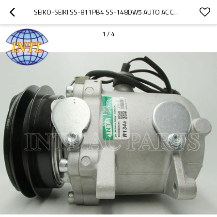
SEIKO-SEIKI SS-811PB4 SS-148DW5 AUTO AC COMPRESSOR BMW 525 535 M3 M5 725I
1
/
4