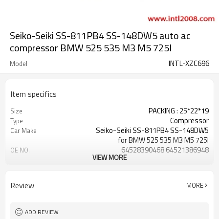
Seiko-Seiki SS-811PB4 SS-148DW5 auto ac
compressor BMW 525 535 M3 M5 725I
INTL-XZC696
Model
Item specifics
PACKING : 25*22*19
Size
Compressor
Type
Seiko-Seiki SS-811PB4 SS-148DW5
Car Make
for BMW 525 535 M3 M5 725I
64528390468 64521386948
OE NO.
VIEW MORE
SS811PB4 SS148DW5
GRADE ONE
QUALITY
for BMW 525 535 M3 M5 725I
Car name
Review
MORE
Seiko-Seiki SS-811PB4 SS-148DW5
Compressor Type
64528390468 64521386464
OEM number
64521386948 64521380155
ADD REVIEW
64528350060