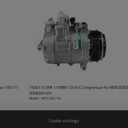
DENSO 10PA17C
120mm/6pk
12V
77
7SAS17C 5PK 115MM 12V A/C Compressor for MERCEDE
0008301401
Model : INTL-XZC714
Cookie settings