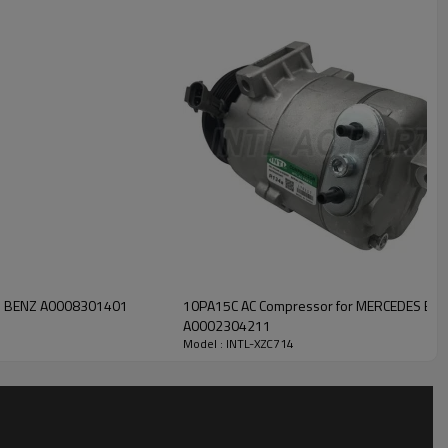
INTL-XZC714
S BENZ A0008301401
10PA15C AC Compressor for MERCEDES BE
A0002304211
Model : INTL-XZC714