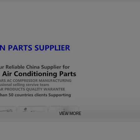
VIEW MORE