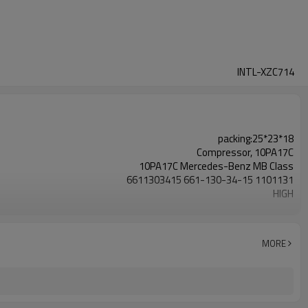
INTL-XZC714
packing:25*23*18
Compressor, 10PA17C
10PA17C Mercedes-Benz MB Class
6611303415 661-130-34-15 1101131
HIGH
6pk
Mercedes-Benz MB Class MB 140D MB 100D MB100
6611303415 661-130-34-15 1101131
MORE
1996 1997 1998 1999 2000 2001 2002 2003