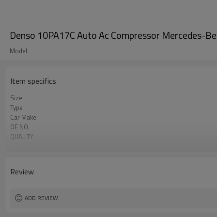
Denso 10PA17C Auto Ac Compressor Mercedes-B
Model
Item specifics
Size
Type
Car Make
OE NO.
QUALITY
Clutch
Car
OEM
Review
MERCEDES-BENZ MB Class
ADD REVIEW