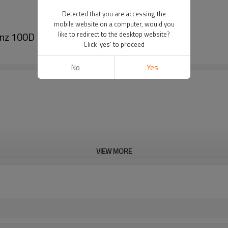
Detected that you are accessing the
mobile website on a computer, would you
enz 100D 140D 6611303415
like to redirect to the desktop website?
Click 'yes' to proceed
No
Yes
VIEW MORE