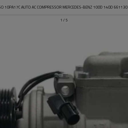
SO 10PA17C AUTO AC COMPRESSOR MERCEDES-BENZ 100D 140D 661130
1
/
5