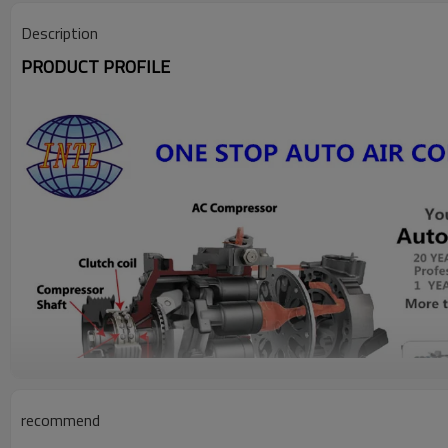
Description
PRODUCT PROFILE
recommend