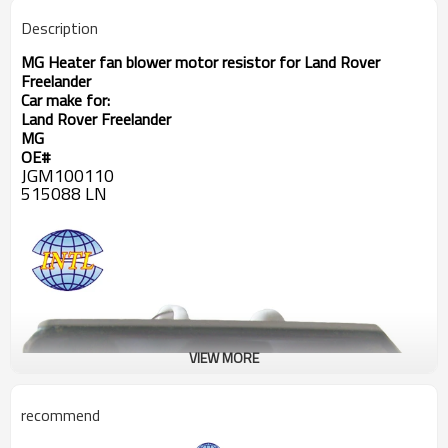
Description
MG Heater fan blower motor resistor for
Land Rover
Freelander
Car make for:
Land Rover Freelander
MG
OE#
JGM100110
515088 LN
VIEW MORE
recommend