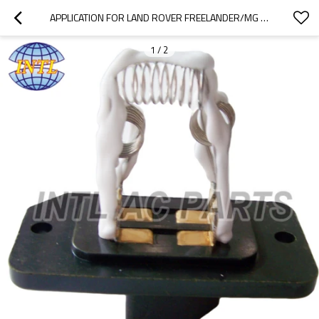
APPLICATION FOR LAND ROVER FREELANDER/MG HEATER FAN BLOWER MOTOR RESISTOR JGM100110
1
/
2