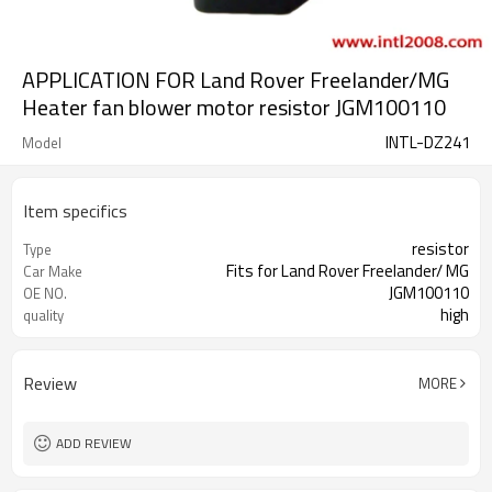
APPLICATION FOR Land Rover Freelander/MG
Heater fan blower motor resistor JGM100110
INTL-DZ241
Model
Item specifics
resistor
Type
Fits for Land Rover Freelander/ MG
Car Make
JGM100110
OE NO.
high
quality
Review
MORE
ADD REVIEW