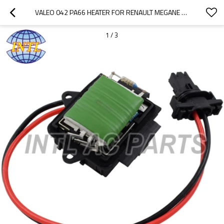
VALEO 042 PA66 HEATER FOR RENAULT MEGANE SCENIC 1.4I 1.6I 2.0I 1.9 D 16V 1997-1999 FAN BLOWER MOTOR RESISTOR 7701046943 515084
1
/
3