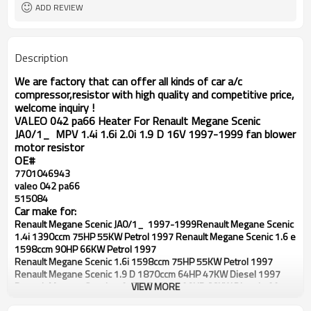
47KW/98HP 72KW/114HP 84KW
ADD REVIEW
Cooling and AC Heating
Function
JA0/1_ MPV
Resistor style
Description
We are factory that can offer all kinds of car a/c
compressor,resistor with high quality and competitive price,
welcome inquiry !
VALEO 042 pa66 Heater For Renault Megane Scenic
JA0/1_ MPV 1.4i 1.6i 2.0i 1.9 D 16V 1997-1999 fan blower
motor resistor
OE#
7701046943
valeo 042 pa66
515084
Car make for:
Renault Megane Scenic JA0/1_ 1997-1999
Renault Megane Scenic
1.4i 1390ccm 75HP 55KW Petrol 1997
Renault Megane Scenic 1.6 e
1598ccm 90HP 66KW Petrol 1997
Renault Megane Scenic 1.6i 1598ccm 75HP 55KW Petrol 1997
Renault Megane Scenic 1.9 D 1870ccm 64HP 47KW Diesel 1997
Renault Megane Scenic 1.9 dT 1870ccm 90HP 66KW Diesel 1997
VIEW MORE
Renault Megane Scenic 1.9 DTI 1870ccm 98HP 72KW Diesel 1997