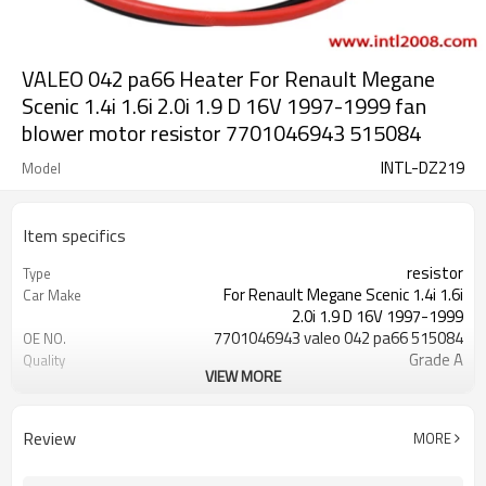
VALEO 042 pa66 Heater For Renault Megane
Scenic 1.4i 1.6i 2.0i 1.9 D 16V 1997-1999 fan
blower motor resistor 7701046943 515084
INTL-DZ219
Model
Item specifics
resistor
Type
For Renault Megane Scenic 1.4i 1.6i
Car Make
2.0i 1.9 D 16V 1997-1999
7701046943 valeo 042 pa66 515084
OE NO.
Grade A
Quality
VIEW MORE
042 pa66
Valeo
1.4i 1.6i 2.0i 1.9 D 1.9 dT 16V
Engine type
1997-1999
Year model
Review
MORE
1390ccm 1598ccm 1870ccm 1998ccm
Engine displacement
75HP 55KW/90HP 66KW/64HP
Engine details