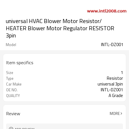
universal HVAC Blower Motor Resistor/
HEATER Blower Motor Regulator RESISTOR
3pin
INTL-DZ001
Model
Item specifics
1
Size
Resistor
Type
universal 3pin
Car Make
INTL-DZ001
OE NO.
A Grade
QUALITY
Review
MORE