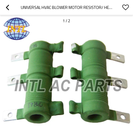
UNIVERSAL HVAC BLOWER MOTOR RESISTOR/ HEATER BLOWER MOTOR REGULATOR RESISTOR 3PIN
1
/
2