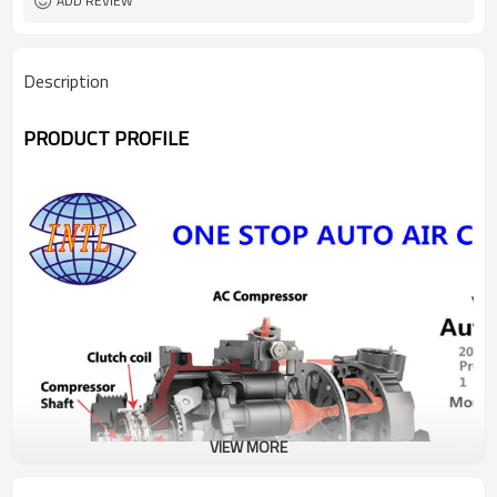
ADD REVIEW
Description
PRODUCT PROFILE
VIEW MORE