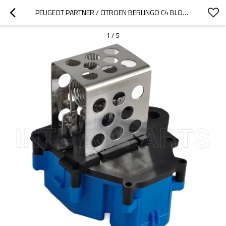
PEUGEOT PARTNER / CITROEN BERLINGO C4 BLOWER RESISTOR 9662240180
1
/
5