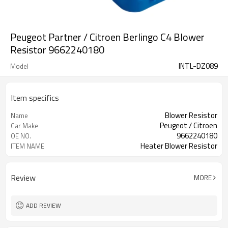
Peugeot Partner / Citroen Berlingo C4 Blower
Resistor 9662240180
INTL-DZ089
Model
Item specifics
Blower Resistor
Name
Peugeot / Citroen
Car Make
9662240180
OE NO.
Heater Blower Resistor
ITEM NAME
Review
MORE
ADD REVIEW