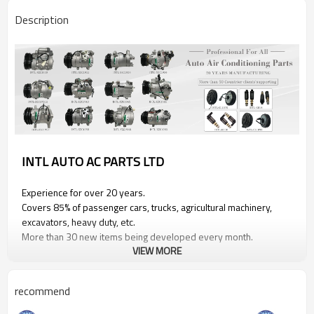
Description
INTL AUTO AC PARTS LTD
Experience for over 20 years.
Covers 85% of passenger cars, trucks, agricultural machinery,
excavators, heavy duty, etc.
More than 30 new items being developed every month.
VIEW MORE
PRODUCT INFORMATION
recommend