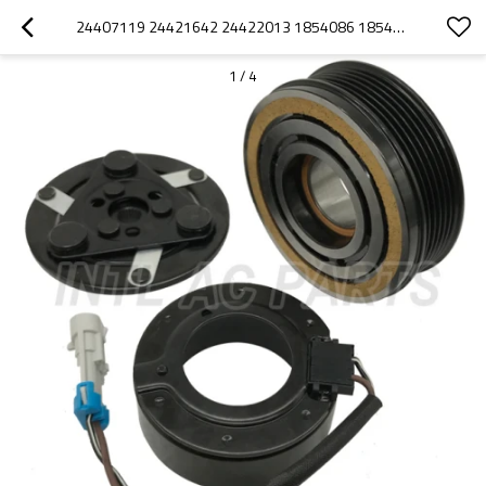
24407119 24421642 24422013 1854086 1854138 SANDEN 6V12 SD6V12 COMPRESSOR CLUTCH 6PK PULLEY FOR OPEL VAUXHALL ASTEA CORSA MERIVA
1
/
4