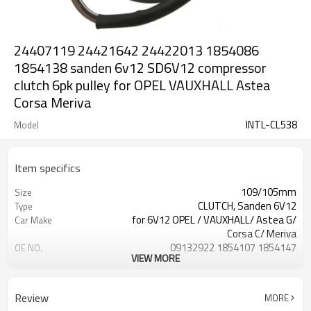
24407119 24421642 24422013 1854086
1854138 sanden 6v12 SD6V12 compressor
clutch 6pk pulley for OPEL VAUXHALL Astea
Corsa Meriva
INTL-CL538
Model
Item specifics
109/105mm
Size
CLUTCH, Sanden 6V12
Type
for 6V12 OPEL / VAUXHALL/ Astea G/
Car Make
Corsa C/ Meriva
09132922 1854107 1854147
OE NO.
VIEW MORE
24407119 24421642 24422013
1854086 1854138
6PK
GROOVES
Review
MORE
OPEL / VAUXHALL/ Astea G/ Corsa C/
Car Model