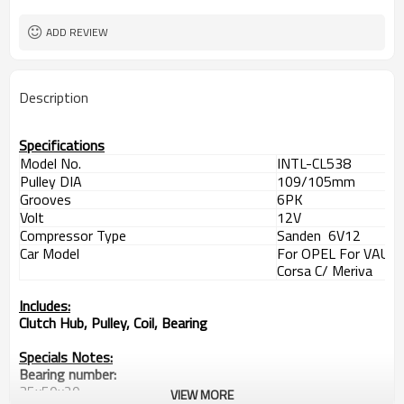
Meriva
109/105mm
Pulley DIA
ADD REVIEW
Clutch Hub, Pulley, Coil, Bearing
Includes
35x50x20
Bearing
09132922 1854107 1854147
OEM
Description
24407119
1418 1423 1428 1428F 1429 1429F
SANDEN
1440
Specifications
Model No.
INTL-CL538
Pulley DIA
109/105mm
Grooves
6PK
Volt
12V
Compressor Type
Sanden 6V12
Car Model
For OPEL For VAUX
Corsa C/ Meriva
Includes:
Clutch Hub, Pulley, Coil, Bearing
Specials Notes:
Bearing number:
35x50x20
VIEW MORE