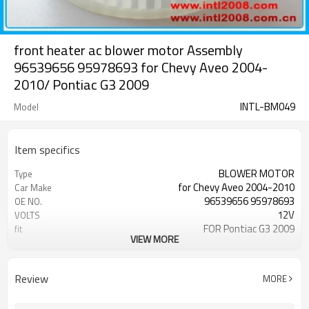
front heater ac blower motor Assembly
96539656 95978693 for Chevy Aveo 2004-
2010/ Pontiac G3 2009
INTL-BM049
Model
Item specifics
BLOWER MOTOR
Type
for Chevy Aveo 2004-2010
Car Make
96539656 95978693
OE NO.
12V
VOLTS
FOR Pontiac G3 2009
fit
VIEW MORE
good
quality
for Chevy Aveo 2004-2010/for
use
Pontiac G3 2009
Review
MORE
700205
TYC