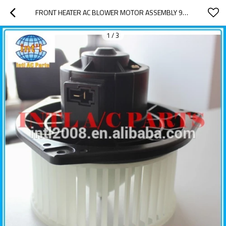
FRONT HEATER AC BLOWER MOTOR ASSEMBLY 96539656 95978693 FOR CHEVY AVEO 2004-2010/ PONTIAC G3 2009
1
/
3