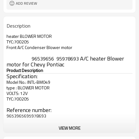
ADD REVIEW
Description
heater BLOWER MOTOR
TYC:700205
Front A/C Condenser Blower motor
A
/C heater Blower
96539656
95978693
motor for Chevy Pontiac
Product Description
Specification:
Model No.: INTL-BM049
type : BLOWER MOTOR
VOLTS: 12V
TYC:700205
Reference number:
96539656
95978693
VIEW MORE
Use for :