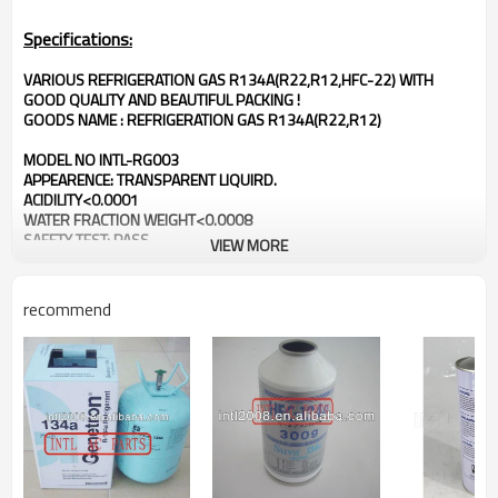
Specifications:
VARIOUS REFRIGERATION GAS R134A(R22,R12,HFC-22) WITH
GOOD QUALITY AND BEAUTIFUL PACKING !
GOODS NAME : REFRIGERATION GAS R134A(R22,R12)
MODEL NO INTL-RG003
APPEARENCE: TRANSPARENT LIQUIRD.
ACIDILITY<0.0001
WATER FRACTION WEIGHT<0.0008
SAFETY TEST: PASS
VIEW MORE
GET ISO9000:2000
recommend
PACKAGE & DELIVERY