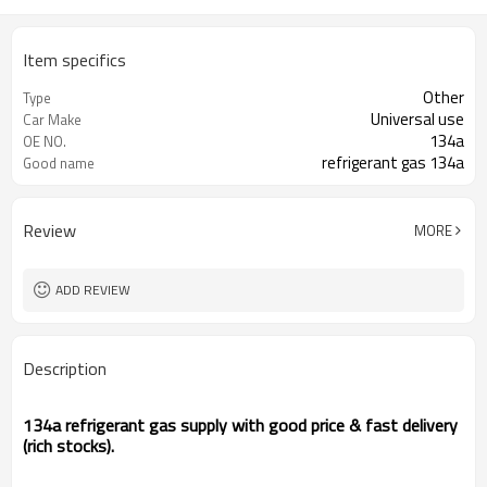
Item specifics
Other
Type
Universal use
Car Make
134a
OE NO.
refrigerant gas 134a
Good name
Review
MORE
ADD REVIEW
Description
134a refrigerant gas supply with good price & fast delivery
(rich stocks).