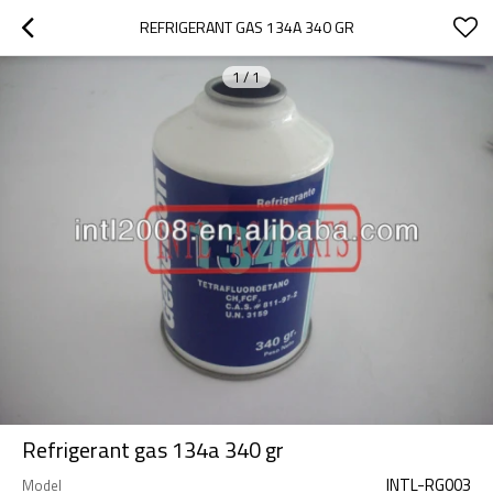
REFRIGERANT GAS 134A 340 GR
1
/
1
Refrigerant gas 134a 340 gr
INTL-RG003
Model