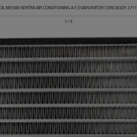
OIL NISSAN SENTRA AIR CONDITIONING A/C EVAPORATOR CORE BODY 27
1
/
5