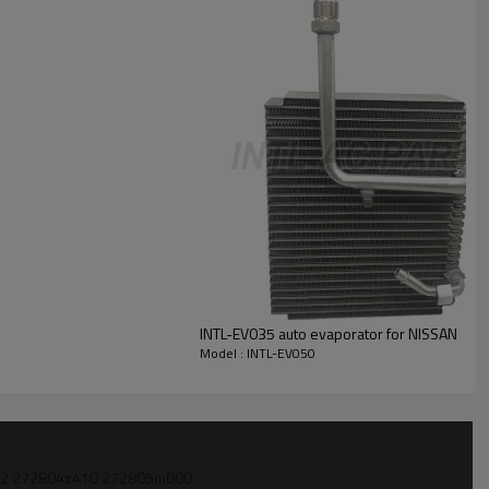
INTL-EV035 auto evaporator for NISSAN
Model : INTL-EV050
6z522 272804z410 272805m000