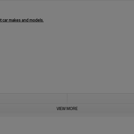
ent car makes and models
.
VIEW MORE
73×235×257
Aluminum
nature