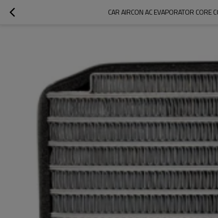
CAR AIRCON AC EVAPORATOR CORE C