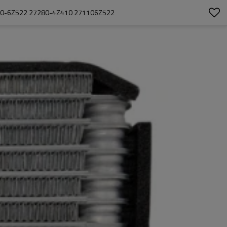
110-6Z522 27280-4Z410 271106Z522