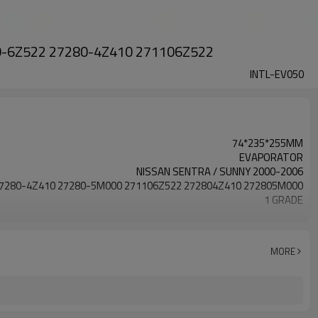
110-6Z522 27280-4Z410 271106Z522
INTL-EV050
74*235*255MM
EVAPORATOR
NISSAN SENTRA / SUNNY 2000-2006
7280-4Z410 27280-5M000 271106Z522 272804Z410 272805M000
1 GRADE
HIGH Aluminum
NISSAN SENTRA
74x235x255mm
MORE
7280-4Z410 27280-5M000 271106Z522 272804Z410 272805M000
2000 2001 2002 2003 2004 2005 2006