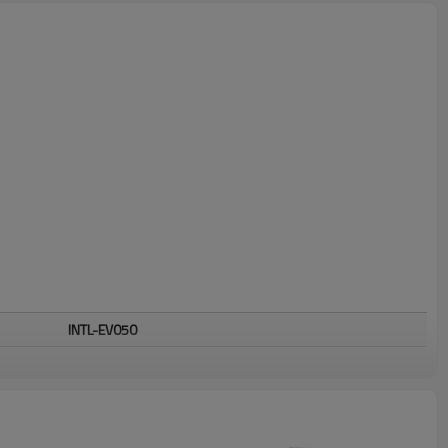
INTL-EV050