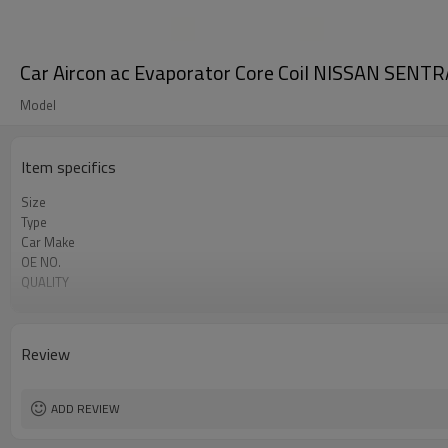
Car Aircon ac Evaporator Core Coil NISSAN SEN
Model
Item specifics
Size
Type
Car Make
OE NO.
QUALITY
MATERIAL
Car name
Core size
Review
Oem
Nissan Sentra a/c evaporator core
ADD REVIEW