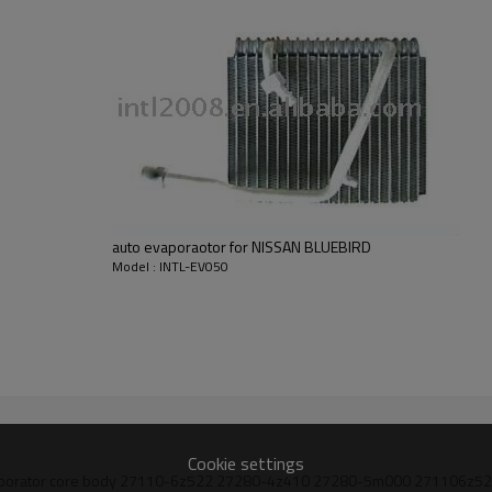
Block Fittings
auto evaporaotor for NISSAN BLUEBIRD
Model : INTL-EV050
Cookie settings
g a/c evaporator core body 27110-6z522 27280-4z410 27280-5m000 27110