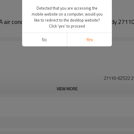
Detected that you are accessing the
mobile website on a computer, would you
TRA air conditioning A/C EVAPORATOR Core Body 27
like to redirect to the desktop website?
Click 'yes' to proceed
No
Yes
27110-6Z522 2
VIEW MORE
27110-6Z522 2