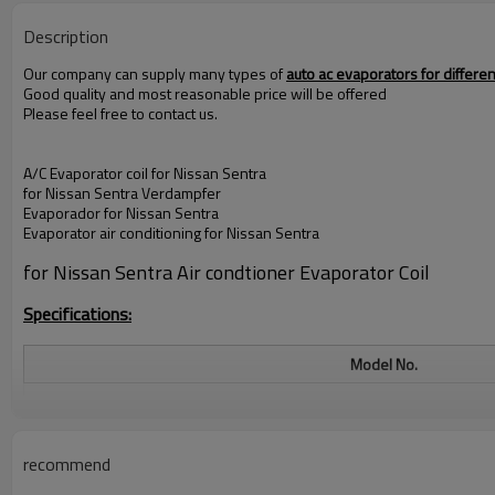
Description
Our company can supply many types of
auto ac evaporators for differ
Good quality and most reasonable price will be offered
Please feel free to contact us.
A/C Evaporator coil for
Nissan Sentra
for Nissan Sentra
Verdampfer
Evaporador for
Nissan Sentra
Evaporator air conditioning for
Nissan Sentra
for Nissan Sentra
Air condtioner Evaporator Coil
Specifications:
Model No.
SIZE
Material
recommend
Color