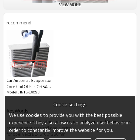
VIEW MORE
recommend
Specification:
Car Aircon ac Evaporator
Model number: INTL-EV093
Core Coil OPEL CORSA
Car name: OPEL VECTRA
Model : INTL-EV093
2004-2005 air
Core size: 280*245*60mm
conditioning A/C
Material: Aluminum
Cookie settings
EVAPORATOR Core Body
KeyWords
We use cookies to provide you with the best possible
Special Notes:
car aircon ac evaporator core coil opel vectra air conditioning a/c evaporator core body
experience. They also allow us to analyze user behavior in
Oem:
ac evaporator core coil opel vectra
order to constantly improve the website for you.
Can be used for:
for opel vectra 245*60*280mm