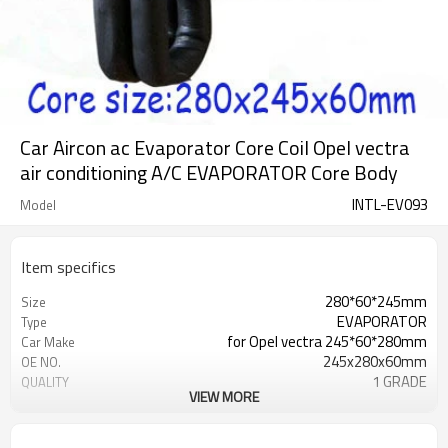
Car Aircon ac Evaporator Core Coil Opel vectra
air conditioning A/C EVAPORATOR Core Body
INTL-EV093
Model
Item specifics
280*60*245mm
Size
EVAPORATOR
Type
for Opel vectra 245*60*280mm
Car Make
245x280x60mm
OE NO.
1 GRADE
QUALITY
VIEW MORE
Aluminum
MATERIAL
OPEL VECTRA
Car name
280*245*60mm
Core size