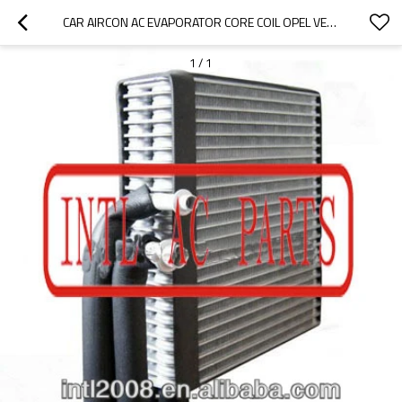
CAR AIRCON AC EVAPORATOR CORE COIL OPEL VECTRA AIR CONDITIONING A/C EVAPORATOR CORE BODY
1
/
1