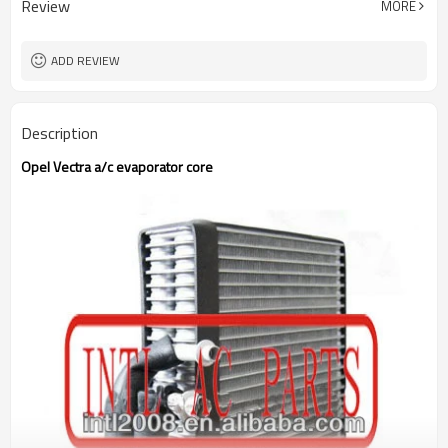
Review
MORE
ADD REVIEW
Description
Opel Vectra a/c evaporator core