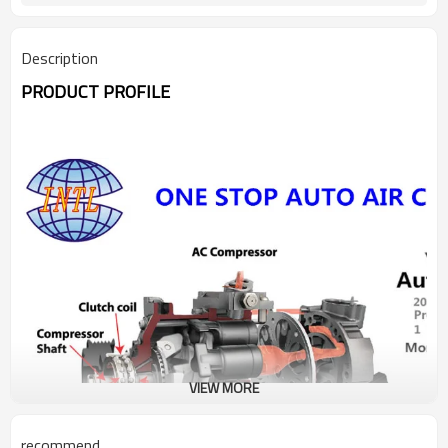
Description
PRODUCT PROFILE
VIEW MORE
recommend