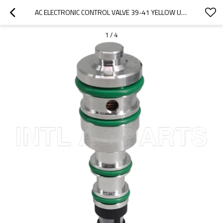
AC ELECTRONIC CONTROL VALVE 39-41 YELLOW UNIVERSAL
1
/
4