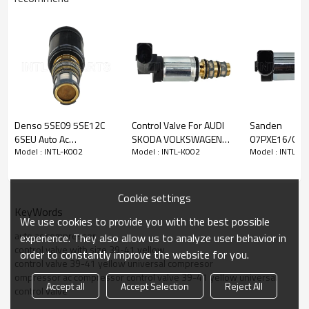
Model No.:
intl-
K002
Model type:
control valve
Compressor
valve
auto compressor valve
electronic control valve
Car make:
Denso 5SE09 5SE12C
Control Valve For AUDI
Sanden
electronic control valve
6SEU Auto Ac
SKODA VOLKSWAGEN
07PXE16/07P
auto ac compressor
valve
Model : INTL-K002
Model : INTL-K002
Model : INTL-K
Compressor Control
CVC 6CVC CVC-6
air con pump C
válvula de control
Valve Toyota / Lexus
6CVC140 auto ac
Valve Volksw
MT3436 RC.460.041
compressor KTT060034
Sagitar EX 10
1K0 820 803F
Cookie settings
KeyWords
We use cookies to provide you with the best possible
auto ac compressor
experience. They also allow us to analyze user behavior in
control valve with size 39-41 yellow
order to constantly improve the website for you.
control valve 39-41 yellow universal compresor
ompressor ac compressor control valve 39-41 yellow universal
Accept all
Accept Selection
Reject All
control valve