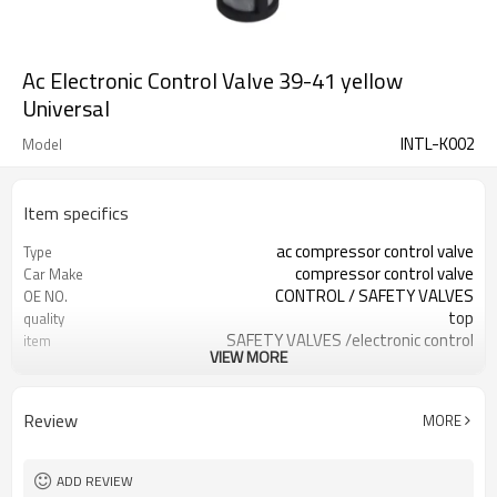
Ac Electronic Control Valve 39-41 yellow
Universal
INTL-K002
Model
Item specifics
ac compressor control valve
Type
compressor control valve
Car Make
CONTROL / SAFETY VALVES
OE NO.
top
quality
SAFETY VALVES /electronic control
item
VIEW MORE
valve
new
condition
68mm
Length
Review
MORE
ADD REVIEW