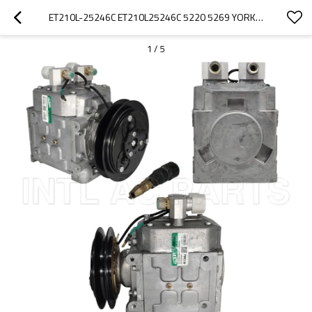
ET210L-25246C ET210L25246C 5220 5269 YORK AC COMPRESSOR FOR FREIGHTLINER/PETERBILT/KENWORTH 8PK
1
/
5