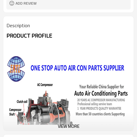
ADD REVIEW
Description
PRODUCT PROFILE
VIEW MORE