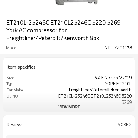
ET210L-25246C ET210L25246C 5220 5269
York AC compressor for
Freightliner/Peterbilt/Kenworth 8pk
INTL-XZC1178
Model
Item specifics
PACKING : 25*22*19
Size
YORK ET210L
Type
Freightliner/Peterbilt/Kenworth
Car Make
ET210L-25246C ET210L25246C 5220
OE NO.
5269
VIEW MORE
8PK
Pulley
152MM
Pulley size
FLARE
FITTING
Review
MORE