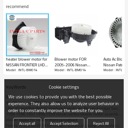
OEM Numbers:
recommend
1800044
2311544
2613984
272204B000
700045
BM 2713C
Car make：
1996-1998 Nissan 200SX
1998-1999 Nissan Frontier
heater blower motor for
Blower motor FOR
Auto Ac Blowe
1995-1999 Nissan Sentra
NISSAN FRONTIER LHD
2005-2006 Nissan
Nissan Patrol
Model : INTL-BM014
Model : INTL-BM014
Model : INTL-B
BLOWER MOTOR with
Altima Maxima 2.5L 3.5L
(Y61)97-12 L
size 145.5*70mm
272007Y00A BM
Wagon (Y61) 3
00163C
2000-2025
Cookie settings
KeyWords
We use cookies to provide you with the best possible
Blower motor fit for Nissan Sentra
95-98 Nissan 200SX Blower Motor
experience. They also allow us to analyze user behavior in
China Guangzhou factory produce brand new Nissan Frontier Sentra 200SX Xterra blower motor
order to constantly improve the website for you.
1995 1996 1997 1998 1999 nissan sentra blower motor assembly (27220-4b000) - 700045a/ frontier/ 200
blower motor for subaru impreza/outback
Accept all
Accept Selection
Reject All
factory 27220 4b000 fit for nissan / subaru a/c pump 146*65mm (lhd)