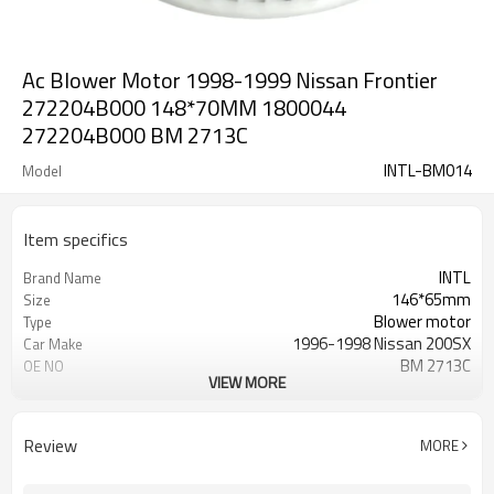
Ac Blower Motor 1998-1999 Nissan Frontier
272204B000 148*70MM 1800044
272204B000 BM 2713C
INTL-BM014
Model
Item specifics
INTL
Brand Name
146*65mm
Size
Blower motor
Type
1996-1998 Nissan 200SX
Car Make
BM 2713C
OE NO
VIEW MORE
12V
Voltage
for Nissan
vehicle
brand new
condition
Review
MORE
for aftermarket
function
27220-4B000 272204B000
nissan OEM