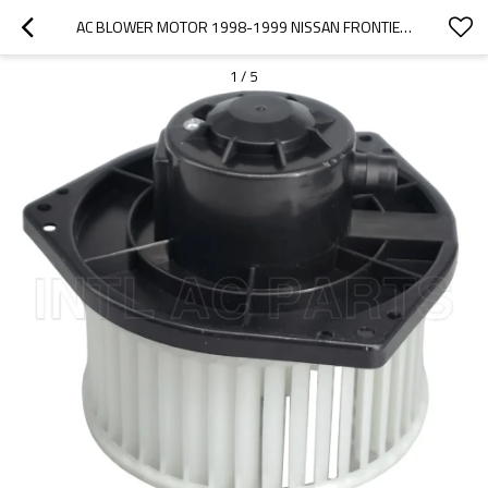
AC BLOWER MOTOR 1998-1999 NISSAN FRONTIER 272204B000 148*70MM 1800044 272204B000 BM 2713C
1
/
5