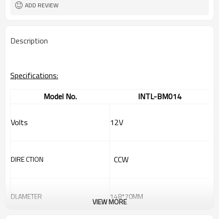
ADD REVIEW
Description
Specifications:
Model No.
INTL-BM014
Volts
12V
CCW
DIRE CTION
DLAMETER
148*70MM
VIEW MORE