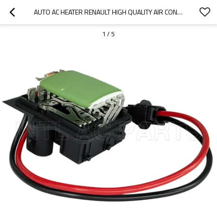
AUTO AC HEATER RENAULT HIGH QUALITY AIR CONDITIONING FAN BLOWER RESISTOR 7701050900 CHINA SUPPLIER
1
/
5