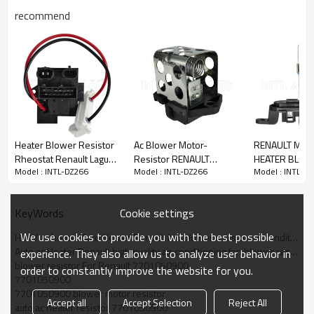
recommend
PRODUCT DESCRIPTION
Item Number
INTL-DZ226
Applicant
Renault
OEM
7701050900
Heater Blower Resistor
Ac Blower Motor-
RENAULT MASTE
Rheostat Renault Laguna
Resistor RENAULT
HEATER BLO
Model : INTL-DZ266
Model : INTL-DZ266
Model : INTL-D
Symbol/ Renault Clio II
MEGANE 7701206244
MOTOR RESI
Car model For:
OE#7701206351
0917164
A51004200
RENAULT
RC.420.080
271500889R
Cookie settings
KeyWords
We use cookies to provide you with the best possible
HVAV ac heater Auto Heater Renault fan blower resistor air-conditioner 7701050900
Auto ac Heater Renault high quality air conditioning fan blower resistor
More products can enter our offcial website :
experience. They also allow us to analyze user behavior in
blower resistor For Renault 7701050900
www.intl2008.com
order to constantly improve the website for you.
7701050900
7701050900 blower motor resistor
Accept all
Accept Selection
Reject All
auto ac heater resistor 7701050900