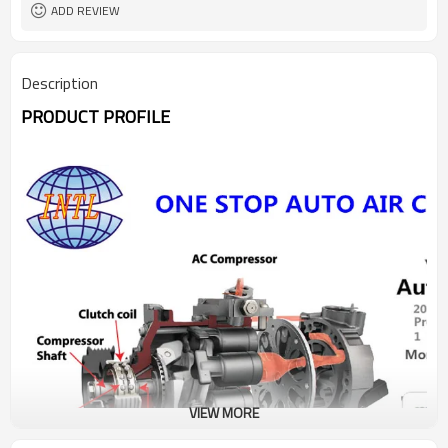
ADD REVIEW
Description
PRODUCT PROFILE
VIEW MORE