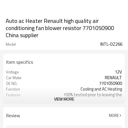
Auto ac Heater Renault high quality air
conditioning fan blower resistor 7701050900
China supplier
INTL-DZ266
Model
Item specifics
12V
Voltage
RENAULT
Car Make
7701050900
OE NO.
Cooling and AC Heating
Function
100% tested prior to leaving the
Features
VIEW MORE
factory 1 Plug
Grade A
Quality
Review
MORE