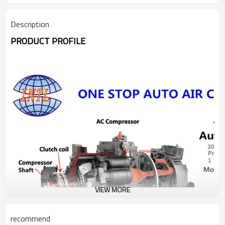
Description
PRODUCT PROFILE
VIEW MORE
recommend