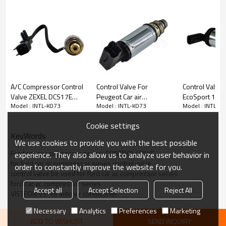
PRODUCT DESCRIPTION
Model number
INTL-K073
Type
control valve
A/C Compressor Control
Control Valve For
Control Valve 
Compressor type
VS-16
Valve ZEXEL DCS17E
Peugeot Car air
EcoSport 1.5 
Application
FORD
Model : INTL-K073
Model : INTL-K073
Model : INTL-K
2007 - 2013 Volvo S60
compressor
compressor
S80 V70 XC60 XC70
OEM:
Cookie settings
XC90
EX 10490C
KeyWords
EV048
We use cookies to provide you with the best possible
RC.460.060
Ford car ac compressor series  CONTROL VALVE
experience. They also allow us to analyze user behavior in
EK25-7039
for ford car ac compressor series control valve
38635
order to constantly improve the website for you.
control valve be used for ford car ac compressor series
APPLICATION:
ford car ac compressor series
Accept all
Accept Selection
Reject All
2013
Ford Escape
VISTEON VS-16 auto air conditioner
2014
Ford Escape
2015
Ford Escape
Necessary
Analytics
Preferences
Marketing
2016 Ford Escape
ADD TO WISHLIST
SEND INQUIRY