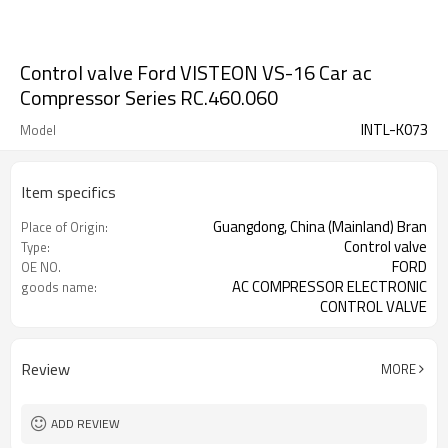
Control valve Ford VISTEON VS-16 Car ac
Compressor Series RC.460.060
INTL-K073
Model
Item specifics
Guangdong, China (Mainland) Bran
Place of Origin:
Control valve
Type:
FORD
OE NO.
AC COMPRESSOR ELECTRONIC
goods name:
CONTROL VALVE
FORD COMPRESSOR
Compressor type:
Review
MORE
ADD REVIEW