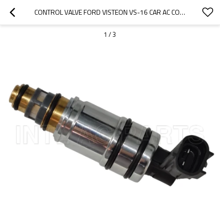
CONTROL VALVE FORD VISTEON VS-16 CAR AC COMPRESSOR SERIES RC.460.060
1
/
3