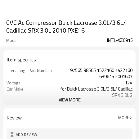
CVC Ac Compressor Buick Lacrosse 3.0L/3.6L/
Cadillac SRX 3.0L 2010 PXE16
INTL-XZC915
Model
Item specifics
97565 98565 1522160 1422160
Interchange Part Number:
639615 2001607
12V
Voltage
for Buick Lacrosse 3.0L/3.6L/ Cadillac
Car Make
SRX 3.0L 2
VIEW MORE
1422160RC 2001607 1422160
OE NO.
IC97565 1522565
6PK
Groove Number
Review
MORE
CO 22160LC
Manufacturer Part Number:
120MM
Pulley Diameter
10363601 7512916
Other Part Number:
ADD REVIEW
one year
warranty