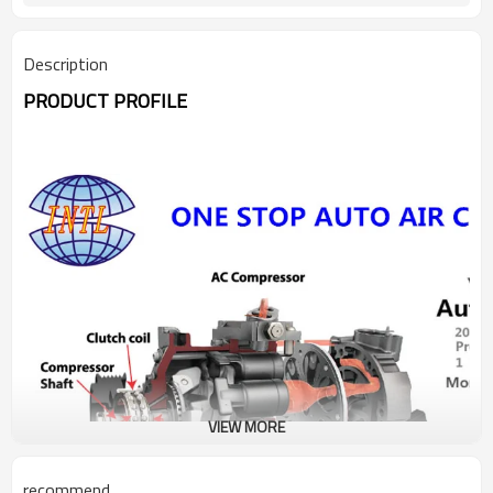
Description
PRODUCT PROFILE
VIEW MORE
recommend