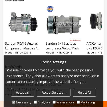
PRODUCT DESCRIPTION
Item Number
INTL-XZC915
Compressor Type
CVC PXE16
Sanden PXV16 Auto ac
Sanden 7H15 auto ac
A/C Compress
Grooves
6pk
Compressor Mazda 3/
compresor Volvo/Mack
DKS15CH Com
Clutch diameter
120mm
Model : INTL-XZC915
Model : INTL-XZC915
Model : INTL-X
Volvo C30 S40 V40 V40 /
Assembly UAC
Volt
12V
Ford Mondeo
10421JC Fits 
Cookie settings
2.4L
KeyWords
Part number:
We use cookies to provide you with the best possible
auto ac compressor for Buick Lacrosse 3.0L
experience. They also allow us to analyze user behavior in
ac compressor for Buick Lacrosse
order to constantly improve the website for you.
OEM#
97565 98565 1522160 compressor ac
O22160LC
10363601  7512916 car  compressor
1422160RC
Accept all
Accept Selection
Reject All
car ac compressor
2001607
1422160
Necessary
Analytics
Preferences
Marketing
IC97565