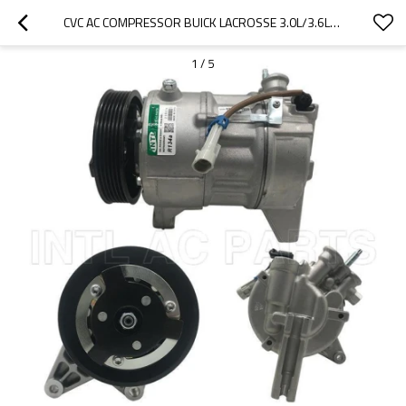
CVC AC COMPRESSOR BUICK LACROSSE 3.0L/3.6L/ CADILLAC SRX 3.0L 2010 PXE16
1
/
5