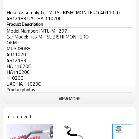
Hose Assembly for MITSUBISHI MONTERO 4011020
4812183 UAC HA 11020C
Product Description
Model Number:
INTL-MH297
Car Model:
fits MITSUBISHI MONTERO
OEM:
MR308088
4011020
4812183
HA 11020C
HA11020C
11020C
UAC HA 11020C
Product photos
VIEW MORE
ac pipe price
Refrigerant hose
recommend
High-/Low Pressure Line
High Pressure Line
A/C Discharge Hose Line
air conditioning Hose