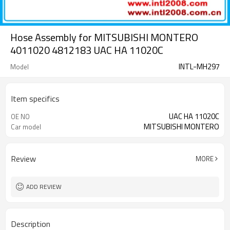
Hose Assembly for MITSUBISHI MONTERO
4011020 4812183 UAC HA 11020C
INTL-MH297
Model
Item specifics
UAC HA 11020C
OE NO
MITSUBISHI MONTERO
Car model
Review
MORE
ADD REVIEW
Description