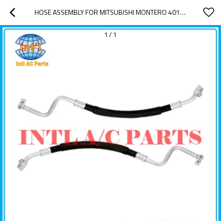
HOSE ASSEMBLY FOR MITSUBISHI MONTERO 4011020 4812183 UAC HA 11020C
1
/
1