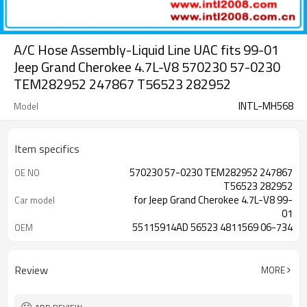
A/C Hose Assembly-Liquid Line UAC fits 99-01
Jeep Grand Cherokee 4.7L-V8 570230 57-0230
TEM282952 247867 T56523 282952
INTL-MH568
Model
Item specifics
570230 57-0230 TEM282952 247867
OE NO
T56523 282952
for Jeep Grand Cherokee 4.7L-V8 99-
Car model
01
55115914AD 56523 4811569 06-734
OEM
3463621 3553
Review
MORE