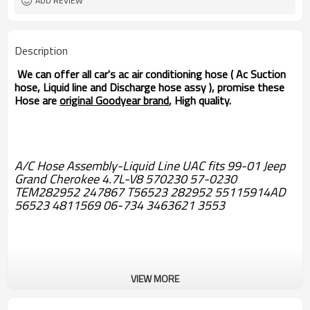
ADD REVIEW
Description
We can offer all car's ac air conditioning hose ( Ac Suction
hose, Liquid line and Discharge hose assy ), promise these
Hose are
original Goodyear brand
, High quality.
A/C Hose Assembly-Liquid Line UAC fits 99-01 Jeep
Grand Cherokee 4.7L-V8 570230 57-0230
TEM282952 247867 T56523 282952 55115914AD
56523 4811569 06-734 3463621 3553
VIEW MORE