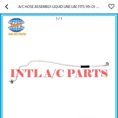
A/C HOSE ASSEMBLY-LIQUID LINE UAC FITS 99-01 JEEP GRAND CHEROKEE 4.7L-V8   570230 57-0230 TEM282952 247867 T56523 282952
1
/
1