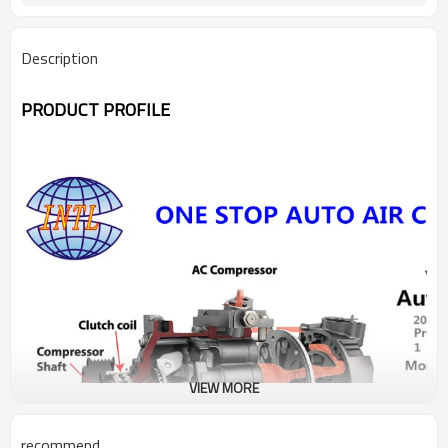
Description
PRODUCT PROFILE
VIEW MORE
recommend