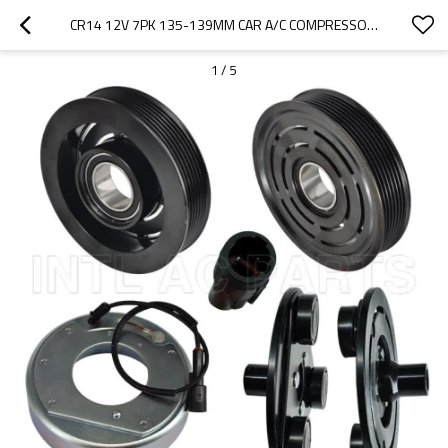
CR14 12V 7PK 135-139MM CAR A/C COMPRESSOR CLUTCH KIT FOR NISSAN NAVARA 2014447 CA691
1
/
5