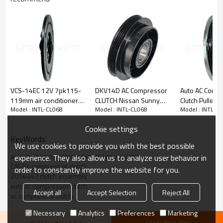
PRODUCT DESCRIPTION
Item Number
INTL-CL068
VCS-14EC 12V 7pk115-
DKV14D AC Compressor
Auto AC Comp
Type
CR14
119mm air conditioner
CLUTCH Nissan Sunny
Clutch Pulley
Model : INTL-CL068
Model : INTL-CL068
Model : INTL-C
compressor clutch
12V 4PK 135-139MM
Nissan X-TRAI
Voltage
12V
NISSAN
Cookie settings
Grooves
7pk
KeyWords
We use cookies to provide you with the best possible
Pulley Diameter
135-139mm
air conditioning compressor magnetic clutch
experience. They also allow us to analyze user behavior in
CA691 compressor clutch
Bearing
355520
order to constantly improve the website for you.
2014447 clutch assembly
auto ac compressor clutch
OEM:
Accept all
Accept Selection
Reject All
ac compressor clutch
2014447
CA391
Necessary
Analytics
Preferences
Marketing
Car Make: