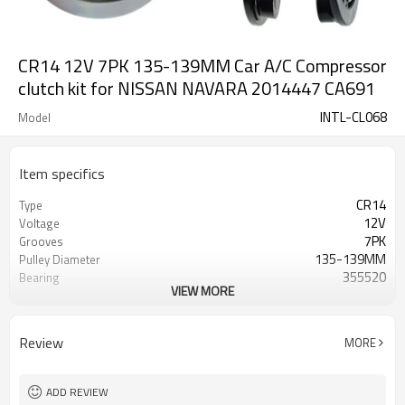
CR14 12V 7PK 135-139MM Car A/C Compressor
clutch kit for NISSAN NAVARA 2014447 CA691
INTL-CL068
Model
Item specifics
CR14
Type
12V
Voltage
7PK
Grooves
135-139MM
Pulley Diameter
355520
Bearing
VIEW MORE
for NISSAN NAVARA
Car Make
2014447 CA691
OEM
Review
MORE
ADD REVIEW