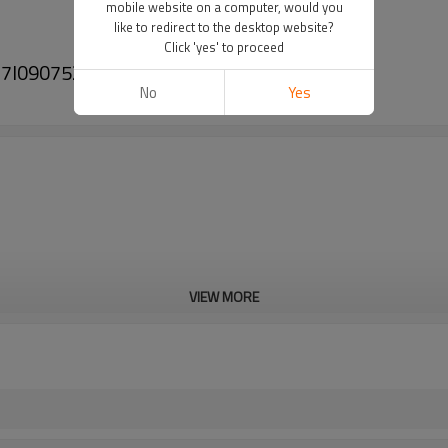
mobile website on a computer, would you
like to redirect to the desktop website?
Click 'yes' to proceed
VW 7l0907521b 7l0907521
No
Yes
VIEW MORE