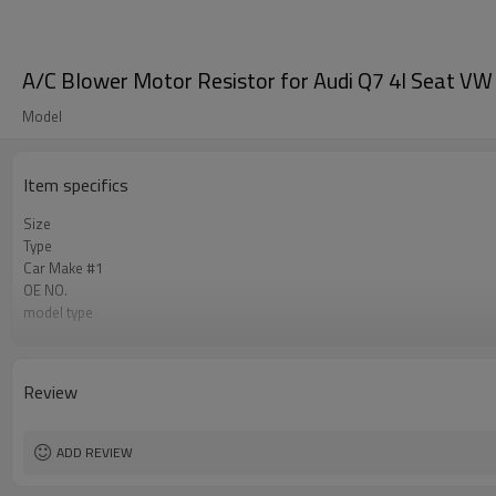
A/C Blower Motor Resistor for Audi Q7 4l Seat 
Model
Item specifics
Size
Type
Car Make #1
OE NO.
model type
Car Make #2
Car Make #3
Car Make #4
Review
Car Make #5
Car Make #6
ADD REVIEW