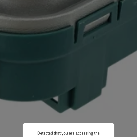
Detected that you are accessing the