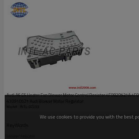
PRODUCT DESCRIPTION
Item Number
OEM:
7L0907521B
7L0907521
7L0907521A
APPLICATION:
2011 Audi Q7 Onwards
2010 VW Amarok 2010 Onwards
2010 Sharan MK2 - 2010 Onwards
2010 Touareg 7L
2016 Transporter T5
2010 Seat Alhambra Onwards
Audi A6 C6 Heater Fan Blower Motor Control Resister 4F0820521A 4F0820521A
470910521 Audi Blower Motor Regulator
Model : INTL-DZ233
We use cookies to provide you with the best pos
KeyWords
blower resistor