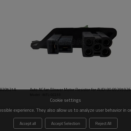
Auto AC fan Blower Motor Resistor for AUDI 80 89395
Model : INTL-DZ233
Cookie settings
sible experience. They also allow us to analyze user behavior in 
Accept all
Accept Selection
Reject All