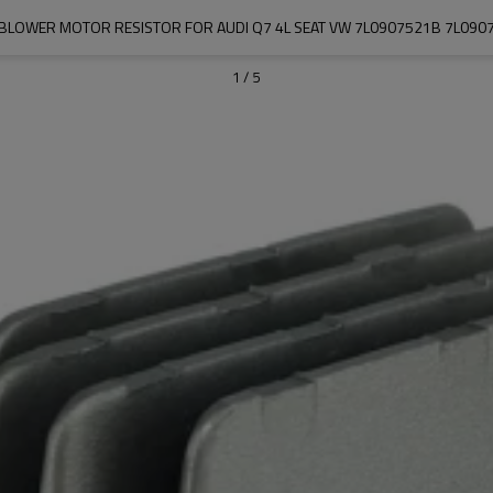
 BLOWER MOTOR RESISTOR FOR AUDI Q7 4L SEAT VW 7L0907521B 7L090
1
/
5