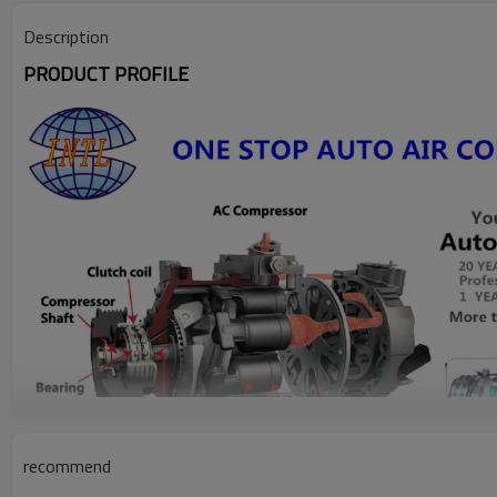
Description
PRODUCT PROFILE
recommend