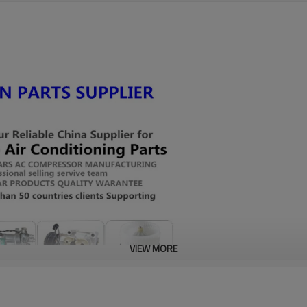
VIEW MORE