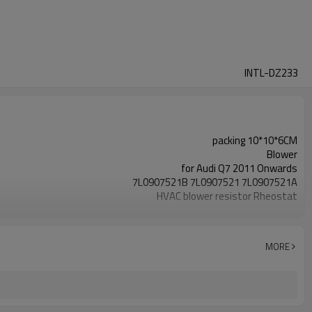
INTL-DZ233
packing 10*10*6CM
Blower
for Audi Q7 2011 Onwards
7L0907521B 7L0907521 7L0907521A
HVAC blower resistor Rheostat
for VW Amarok 2010 Onwards
for Sharan MK2 - 2010 Onwards
for Touareg 7L 2002-2010
MORE
for Transporter T5 2004-2016
for Seat Alhambra 2010 Onwards