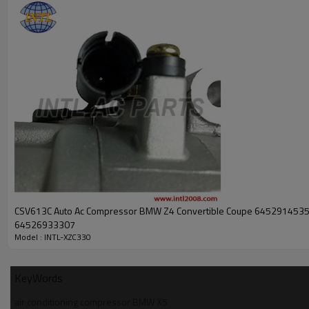
PRODUCT DESCRIPTION
Auto ac (a/c) compressor DENSO 10S17C for BMW X5 2004 oem#MC
INTL NO.
Compressor Type
Car Model
Year Model
Pulley Distance
Pulley Dia
Groove
Oem
Body&Backcover#: X102
CSV613C Auto Ac Compressor BMW Z4 Convertible Coupe 645291453
64526933307
Model : INTL-XZC330
KeyWords
air conditioning compressor BMW X5