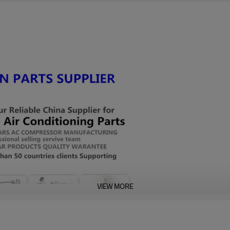
VIEW MORE