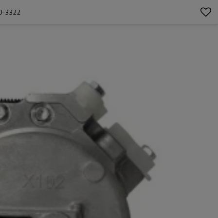
0-3322