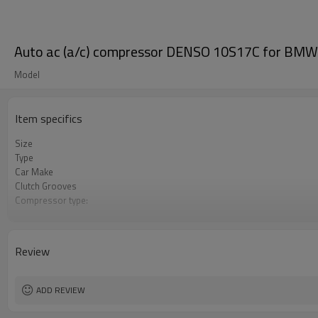
Auto ac (a/c) compressor DENSO 10S17C for B
Model
Item specifics
Size
Type
Car Make
Clutch Grooves
Compressor type:
Pulley diamter
Voltage
OEM
Review
ADD REVIEW