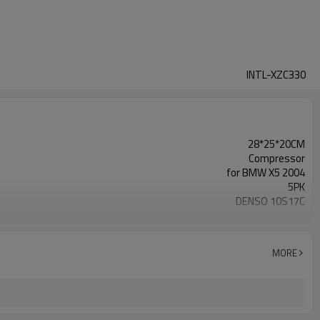
INTL-XZC330
28*25*20CM
Compressor
for BMW X5 2004
5PK
DENSO 10S17C
109MM
12V
oem#MC447220-3322
MORE