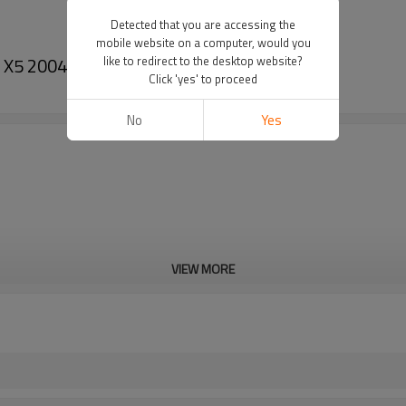
Detected that you are accessing the
mobile website on a computer, would you
MW X5 2004 oem#MC447220-3322
like to redirect to the desktop website?
Click 'yes' to proceed
No
Yes
VIEW MORE