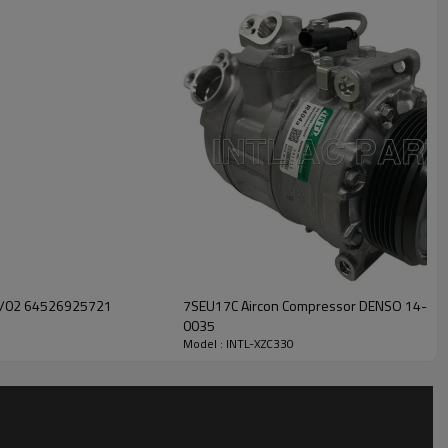
INTL-XZC330
11/02 64526925721
7SEU17C Aircon Compressor DENSO 14-003
0035
Model : INTL-XZC330