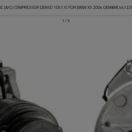
AC (A/C) COMPRESSOR DENSO 10S17C FOR BMW X5 2004 OEM#MC44722
1
/
5