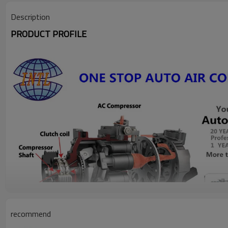
Description
PRODUCT PROFILE
recommend