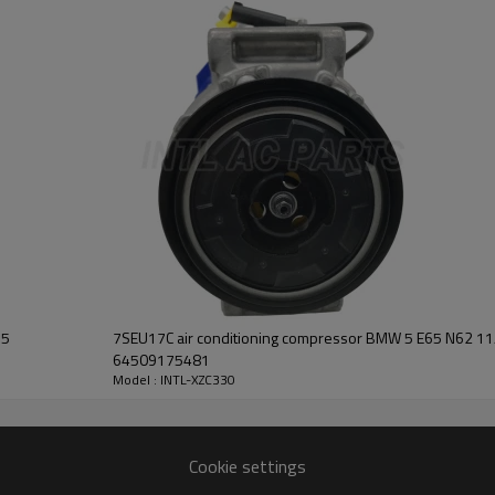
447220-3322
DENSO 10S17C
BMW X5
2004
33.2mm
109mm
5pk
#MC447220-3322
55
7SEU17C air conditioning compressor BMW 5 E65 N62 
64509175481
Model : INTL-XZC330
Cookie settings