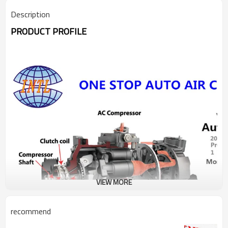
Description
PRODUCT PROFILE
VIEW MORE
recommend