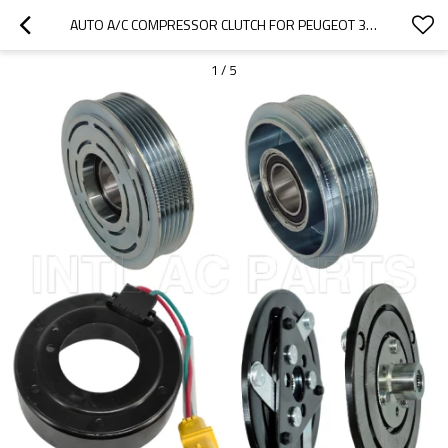
AUTO A/C COMPRESSOR CLUTCH FOR PEUGEOT 307 12V 6PK 123/119.6MM
1
/
5