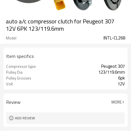
auto a/c compressor clutch for Peugeot 307
12V 6PK 123/119.6mm
INTL-CL268
Model
Item specifics
Peugeot 307
Compressor type:
123/119.6mm
Pulley Dia
6pk
Pulley Grooves
12V
Volt
Review
MORE
ADD REVIEW