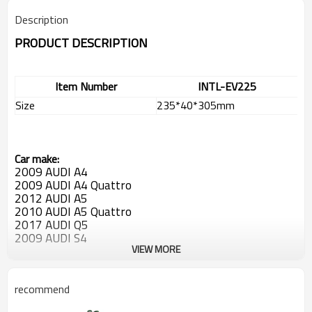
Description
PRODUCT DESCRIPTION
Item Number
INTL-EV225
Size
235*40*305mm
Car make:
2009 AUDI A4
2009
AUDI A4 Quattro
2012
AUDI A5
2010
AUDI A5 Quattro
2017
AUDI Q5
2009
AUDI S4
2017 AUDI S5
VIEW MORE
2014
AUDI SQ5
recommend
OEM: