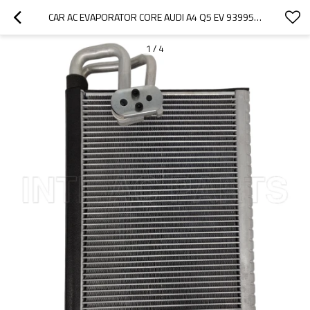
CAR AC EVAPORATOR CORE AUDI A4 Q5 EV 939956PFC 8K1898967A
1
/
4