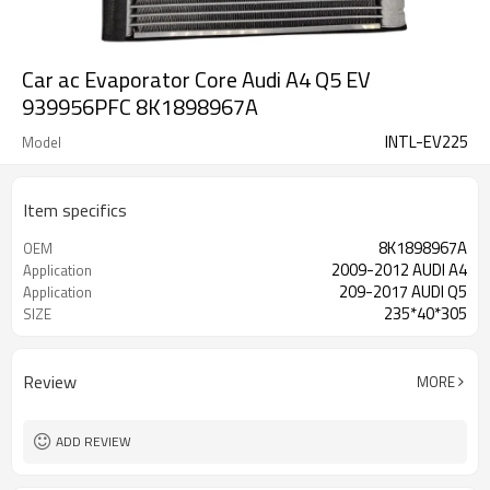
Car ac Evaporator Core Audi A4 Q5 EV
939956PFC 8K1898967A
INTL-EV225
Model
Item specifics
8K1898967A
OEM
2009-2012 AUDI A4
Application
209-2017 AUDI Q5
Application
235*40*305
SIZE
Review
MORE
ADD REVIEW