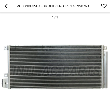
AC CONDENSER FOR BUICK ENCORE 1.4L 95026328 95321793
1
/
1