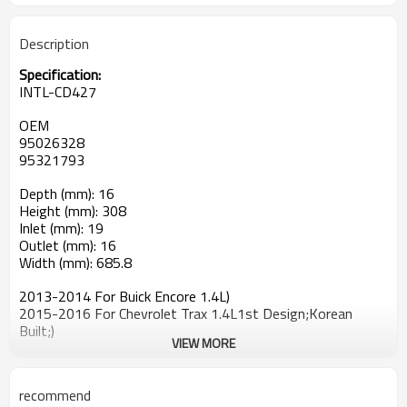
Description
Specification:
INTL-CD427
OEM
95026328
95321793
Depth (mm): 16
Height (mm): 308
Inlet (mm): 19
Outlet (mm): 16
Width (mm): 685.8
2013-2014 For Buick Encore 1.4L)
2015-2016 For Chevrolet Trax 1.4L1st Design;Korean
Built;)
VIEW MORE
recommend