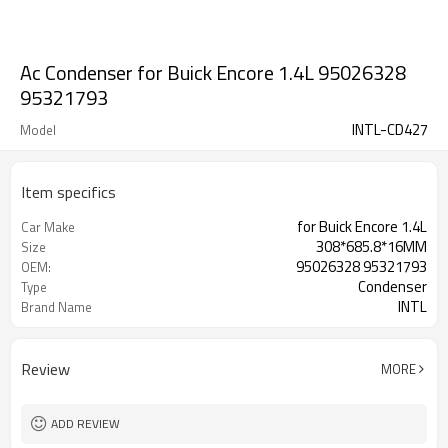
Ac Condenser for Buick Encore 1.4L 95026328
95321793
INTL-CD427
Model
Item specifics
for Buick Encore 1.4L
Car Make
308*685.8*16MM
Size
95026328 95321793
OEM:
Condenser
Type
INTL
Brand Name
Review
MORE
ADD REVIEW