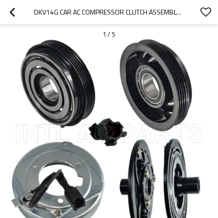
DKV14G CAR AC COMPRESSOR CLUTCH ASSEMBLY SUBARU FORESTER H4 2.5L 12V 4PK
1
/
5