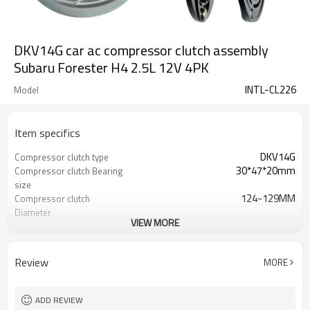
DKV14G car ac compressor clutch assembly
Subaru Forester H4 2.5L 12V 4PK
INTL-CL226
Model
Item specifics
DKV14G
Compressor clutch type
30*47*20mm
Compressor clutch Bearing
size
124-129MM
Compressor clutch
Diameter
VIEW MORE
12V
Compressor clutch Volt
PV4
Compressor clutch Pulley
Grooves
Review
MORE
Subaru Forester H4 2.5L
Compressor clutch car 1
ADD REVIEW