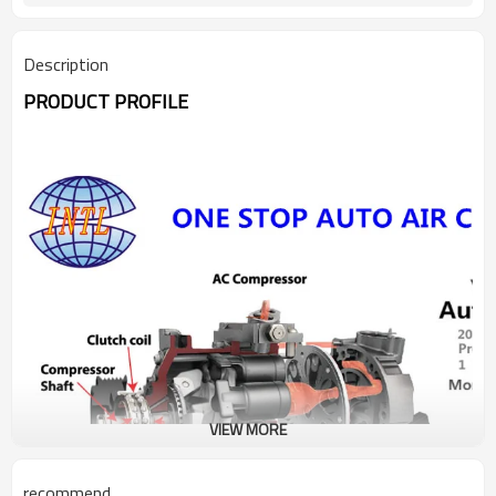
Description
PRODUCT PROFILE
VIEW MORE
recommend