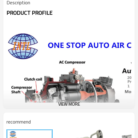
Description
PRODUCT PROFILE
VIEW MORE
recommend