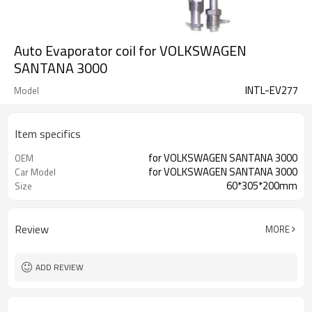
Auto Evaporator coil for VOLKSWAGEN
SANTANA 3000
INTL-EV277
Model
Item specifics
for VOLKSWAGEN SANTANA 3000
OEM
for VOLKSWAGEN SANTANA 3000
Car Model
60*305*200mm
Size
Review
MORE
ADD REVIEW