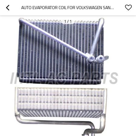
AUTO EVAPORATOR COIL FOR VOLKSWAGEN SANTANA 3000
1
/
1