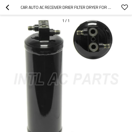
CAR AUTO AC RECEIVER DRIER FILTER DRYER FOR FREIGHTLINER BUSINESS CLASS CLASSIC XL FL106 FL112 FL60 FL70 FL80 FLB FLD M2
1
/
1