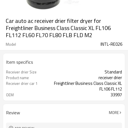
Car auto ac receiver drier filter dryer for
Freightliner Business Class Classic XL FL106
FL112 FL60 FL70 FL80 FLB FLD M2
INTL-RE026
Model
Item specifics
Standard
Receiver drier Size
receiver drier
Product name
Freightliner Business Class Classic XL
Receiver drier car 1
FL106 FL112
33997
OEM
Review
MORE