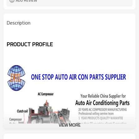
ADD REVIEW
Description
PRODUCT PROFILE
VIEW MORE