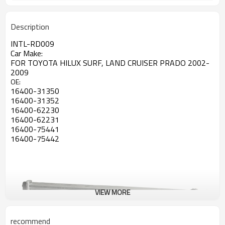
Description
INTL-RD009
Car Make:
FOR TOYOTA HILUX SURF, LAND CRUISER PRADO 2002-
2009
OE:
16400-31350
16400-31352
16400-62230
16400-62231
16400-75441
16400-75442
VIEW MORE
recommend