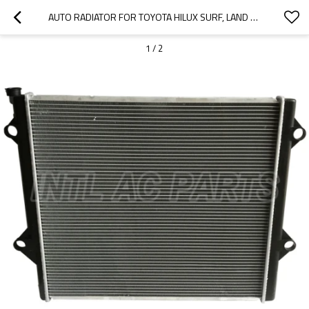
AUTO RADIATOR FOR TOYOTA HILUX SURF, LAND CRUISER PRADO 2002-2009 16400-31350 16400-31352
1
/
2