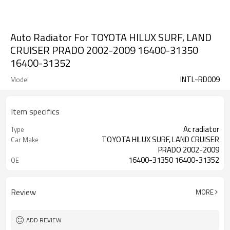
Auto Radiator For TOYOTA HILUX SURF, LAND
CRUISER PRADO 2002-2009 16400-31350
16400-31352
INTL-RD009
Model
Item specifics
Ac radiator
Type
TOYOTA HILUX SURF, LAND CRUISER
Car Make
PRADO 2002-2009
16400-31350 16400-31352
OE
Review
MORE
ADD REVIEW