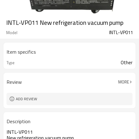
INTL-VP011 New refrigeration vacuum pump
INTL-VP011
Model
Item specifics
Other
Type
Review
MORE
ADD REVIEW
Description
INTL-VP011
New refrigeration vacuum pump