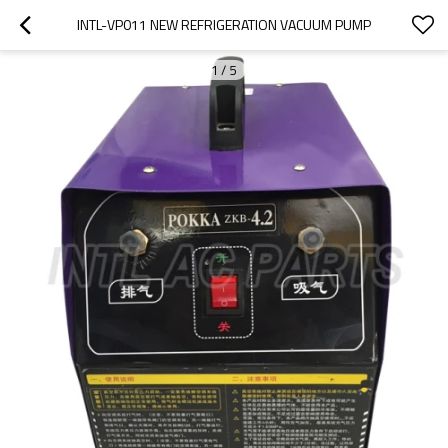
INTL-VP011 NEW REFRIGERATION VACUUM PUMP
1
/
5