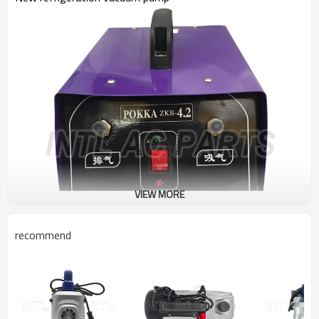
VIEW MORE
recommend