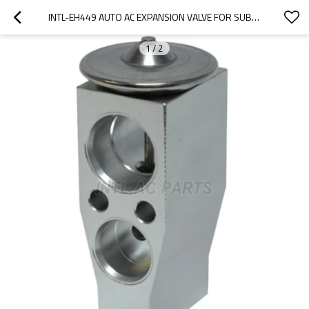
INTL-EH449 AUTO AC EXPANSION VALVE FOR SUBARU BRZ 2013-2020 73531AJ030 3131459
1
/
2