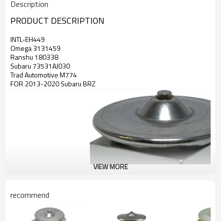
Description
PRODUCT DESCRIPTION
INTL-EH449
Omega 3131459
Ranshu 180338
Subaru 73531AJ030
Trad Automotive M774
FOR 2013-2020 Subaru BRZ
VIEW MORE
recommend