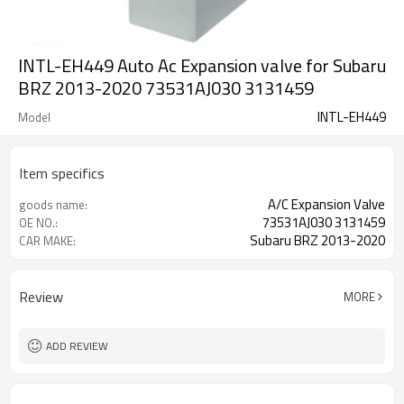
INTL-EH449 Auto Ac Expansion valve for Subaru
BRZ 2013-2020 73531AJ030 3131459
INTL-EH449
Model
Item specifics
A/C Expansion Valve
goods name:
73531AJ030 3131459
OE NO.:
Subaru BRZ 2013-2020
CAR MAKE:
Review
MORE
ADD REVIEW