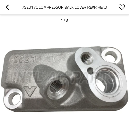
7SEU17C COMPRESSOR BACK COVER REAR HEAD
1
/
3