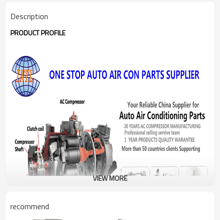
Description
PRODUCT PROFILE
VIEW MORE
recommend