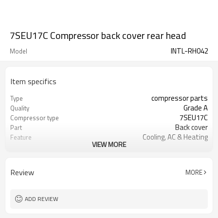
7SEU17C Compressor back cover rear head
INTL-RH042
Model
Item specifics
compressor parts
Type
Grade A
Quality
7SEU17C
Compressor type
Back cover
Part
Cooling, AC & Heating
Feature
VIEW MORE
Huangpu
Port
Compressor installation
Function
Review
MORE
ADD REVIEW