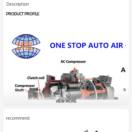
Description
PRODUCT PROFILE
VIEW MORE
recommend