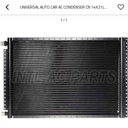
UNIVERSAL AUTO CAR AC CONDENSER CN 14X21(18MM CORE DEPTH)4 RAILS UNPAINTED
1
/
1