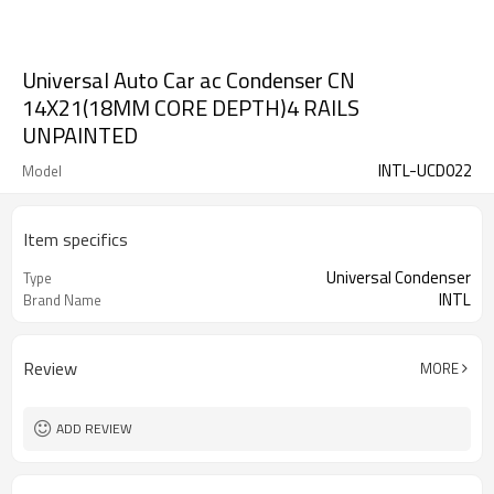
Universal Auto Car ac Condenser CN
14X21(18MM CORE DEPTH)4 RAILS
UNPAINTED
INTL-UCD022
Model
Item specifics
Universal Condenser
Type
INTL
Brand Name
Review
MORE
ADD REVIEW