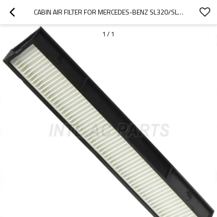
CABIN AIR FILTER FOR MERCEDES-BENZ SL320/SL500
1
/
1