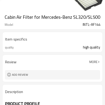
Cabin Air Filter for Mercedes-Benz SL320/SL500
INTL-AF144
Model
Item specifics
high quality
quality
Review
MORE
ADD REVIEW
Description
PRODUCT PROFILE