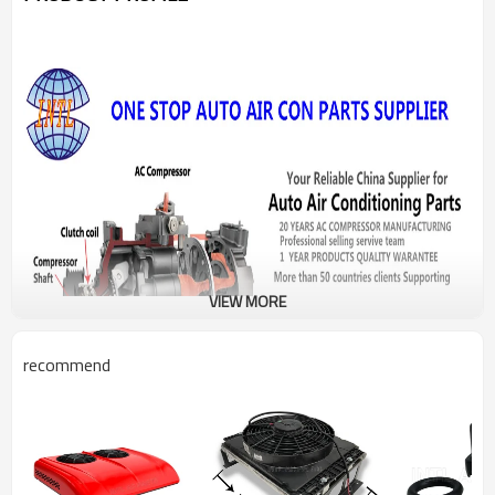
VIEW MORE
recommend
PRODUCT DESCRIPTION