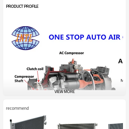
PRODUCT PROFILE
VIEW MORE
recommend