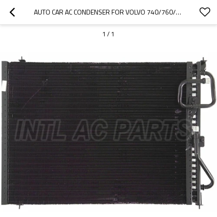
AUTO CAR AC CONDENSER FOR VOLVO 740/760/940 1388737 13887371 13887377
1
/
1