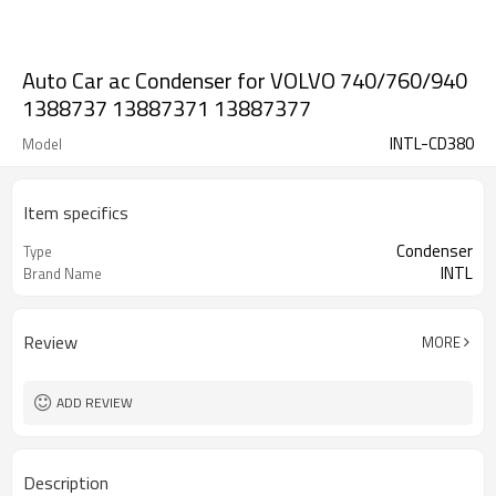
Auto Car ac Condenser for VOLVO 740/760/940
1388737 13887371 13887377
INTL-CD380
Model
Item specifics
Condenser
Type
INTL
Brand Name
Review
MORE
ADD REVIEW
Description