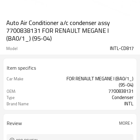
Auto Air Conditioner a/c condenser assy
7700838131 FOR RENAULT MEGANE I
(BA0/1_) (95-04)
INTL-CD817
Model
Item specifics
FOR RENAULT MEGANE I (BA0/1_)
Car Make
(95-04)
7700838131
OEM:
Condenser
Type
INTL
Brand Name
Review
MORE