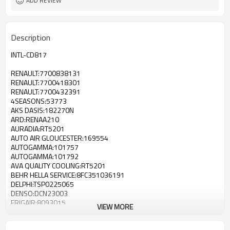
ADD REVIEW
Description
INTL-CD817
RENAULT:7700838131
RENAULT:7700418301
RENAULT:7700432391
4SEASONS:53773
AKS DASIS:182270N
ARD:RENAA210
AURADIA:RT5201
AUTO AIR GLOUCESTER:169554
AUTOGAMMA:101757
AUTOGAMMA:101792
AVA QUALITY COOLING:RT5201
BEHR HELLA SERVICE:8FC351036191
DELPHI:TSP0225065
DENSO:DCN23003
FRIGAIR:8093015
VIEW MORE
GERI:924240
JDEUS:M7230450