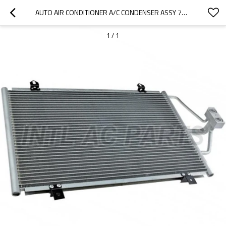
AUTO AIR CONDITIONER A/C CONDENSER ASSY 7700838131 FOR RENAULT MEGANE I (BA0/1_) (95-04)
1
/
1