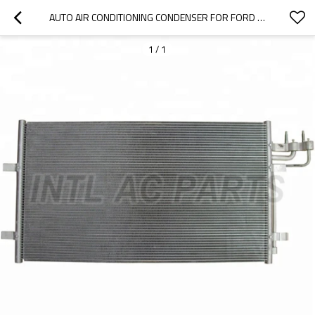
AUTO AIR CONDITIONING CONDENSER FOR FORD FOCUS C-MAX (DM2) (03-07) FOR FORD C-MAX FOR FORD FOCUS II 3M5H19710AB
1
/
1