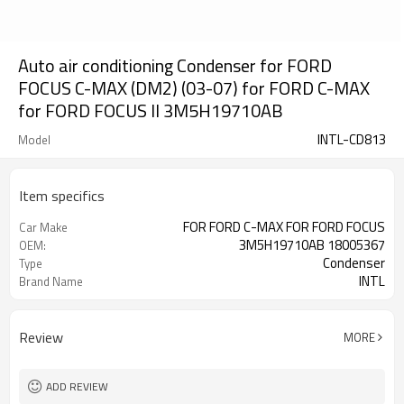
Auto air conditioning Condenser for FORD
FOCUS C-MAX (DM2) (03-07) for FORD C-MAX
for FORD FOCUS II 3M5H19710AB
INTL-CD813
Model
Item specifics
FOR FORD C-MAX FOR FORD FOCUS
Car Make
3M5H19710AB 18005367
OEM:
Condenser
Type
INTL
Brand Name
Review
MORE
ADD REVIEW