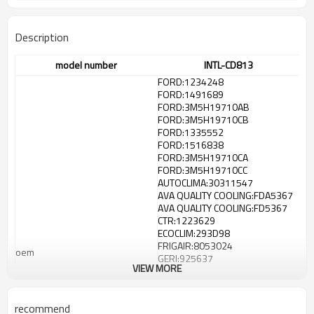
Description
model number
INTL-CD813
FORD:1234248
FORD:1491689
FORD:3M5H19710AB
FORD:3M5H19710CB
FORD:1335552
FORD:1516838
FORD:3M5H19710CA
FORD:3M5H19710CC
AUTOCLIMA:30311547
AVA QUALITY COOLING:FDA5367
AVA QUALITY COOLING:FD5367
CTR:1223629
ECOCLIM:293D98
FRIGAIR:8053024
oem
GERI:925637
VIEW MORE
HELLA:8FC351301734
HELLA:351301731
HELLA:8FC351301731
recommend
KAGER:945120