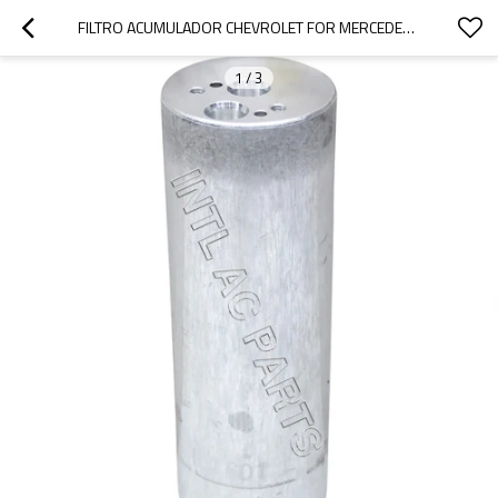
FILTRO ACUMULADOR CHEVROLET FOR MERCEDES-BENZ CL500/ CL55/ S350/ SL65 9700300283 8FT351197471
1
/
3