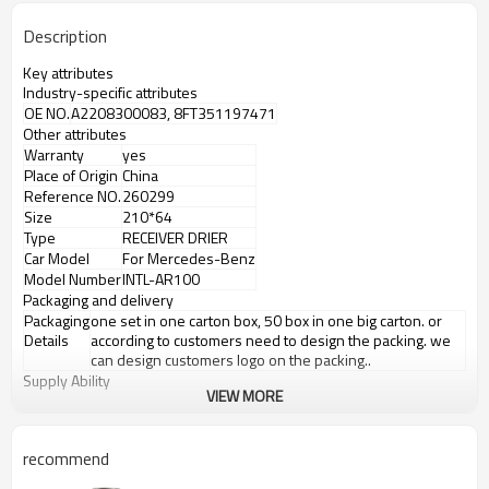
Description
Key attributes
Industry-specific attributes
OE NO.
A2208300083, 8FT351197471
Other attributes
Warranty
yes
Place of Origin
China
Reference NO.
260299
Size
210*64
Type
RECEIVER DRIER
Car Model
For Mercedes-Benz
Model Number
INTL-AR100
Packaging and delivery
Packaging
one set in one carton box, 50 box in one big carton. or
Details
according to customers need to design the packing. we
can design customers logo on the packing..
Supply Ability
VIEW MORE
Supply Ability
8000 Set/Sets per Month
Product details
Product information
recommend
Model number
INTL-AR100