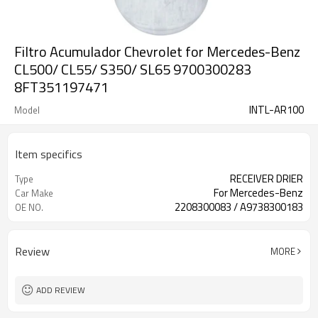
Filtro Acumulador Chevrolet for Mercedes-Benz
CL500/ CL55/ S350/ SL65 9700300283
8FT351197471
INTL-AR100
Model
Item specifics
RECEIVER DRIER
Type
For Mercedes-Benz
Car Make
2208300083 / A9738300183
OE NO.
Review
MORE
ADD REVIEW