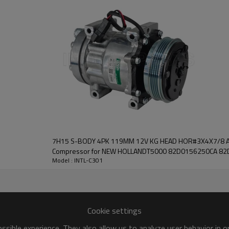
COMPRESSOR
new
High
1 Year
China
INTL
7H15 S-BODY 4PK 119MM 12V KG HEAD HOR#3X4X7/8 Auto air conditioning AC
Compressor for NEW HOLLANDT5000 82D0156250CA 8
Model : INTL-C301
8279 351128071
Cookie settings
sible experience. They also allow us to analyze user behavior in 