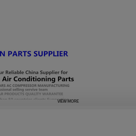
VIEW MORE