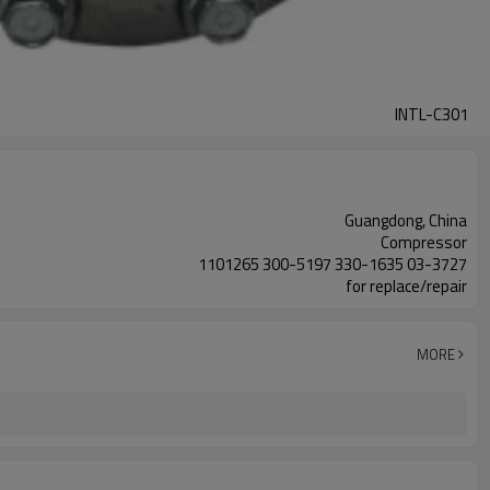
INTL-C301
Guangdong, China
Compressor
1101265 300-5197 330-1635 03-3727
for replace/repair
MORE