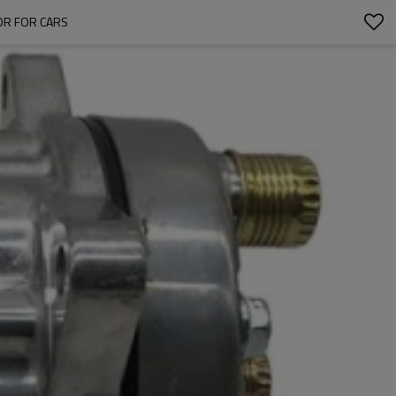
OR FOR CARS