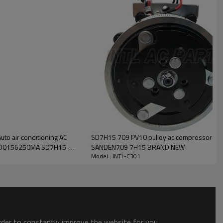
INTL-C301
SD7H15 709 PV10 pulley ac compressor SA
2D0156250MA SD7H15-
SANDEN709 7H15 BRAND NEW
Model : INTL-C301
order to constantly improve the website for you.