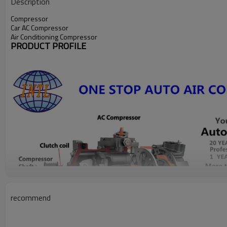
Description
Compressor
Car AC Compressor
Air Conditioning Compressor
PRODUCT PROFILE
recommend