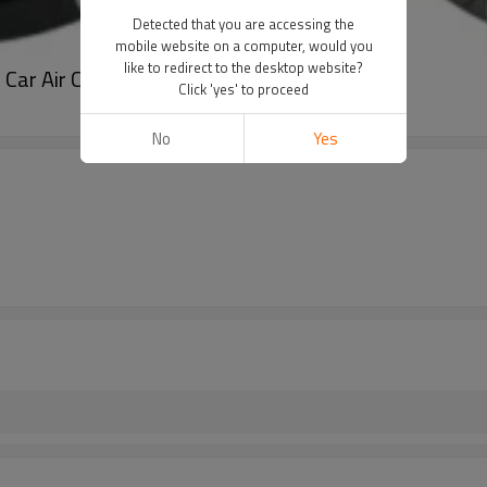
Detected that you are accessing the
mobile website on a computer, would you
like to redirect to the desktop website?
r Air Conditioning Compressor for cars
Click 'yes' to proceed
No
Yes