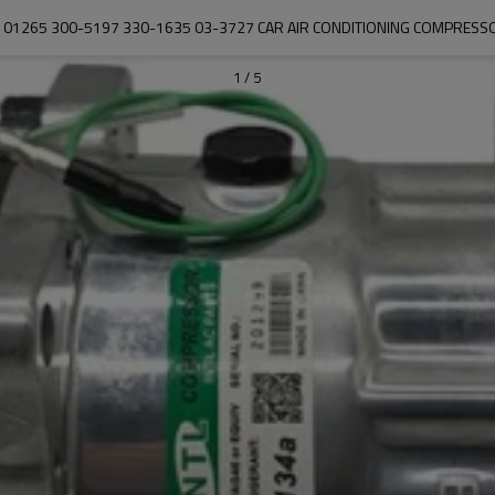
1101265 300-5197 330-1635 03-3727 CAR AIR CONDITIONING COMPRESS
1
/
5