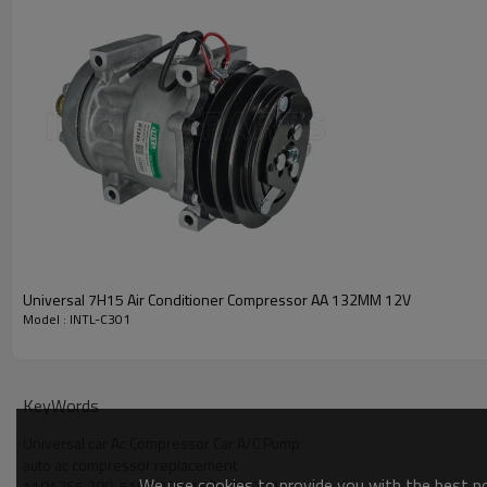
PRODUCT DESCRIPTION
Model Number
Type
Condition
Quality
Warranty
Place Of Origin
Brand Name
Universal 7H15 Air Conditioner Compressor AA 132MM 12V
Model : INTL-C301
PACKAGE & DELIVERY
KeyWords
Universal car Ac Compressor Car A/C Pump
auto ac compressor replacement
We use cookies to provide you with the best pos
1101265 300-5197 330-1635 03-3727