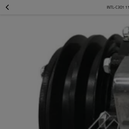
INTL-C301 