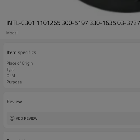
INTL-C301 1101265 300-5197 330-1635 03-3727 Ca
Model
Item specifics
Place of Origin
Type
OEM
Purpose
Review
ADD REVIEW