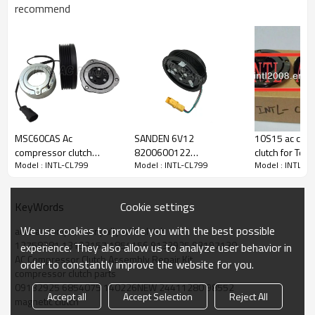
recommend
PRODUCT DESCRIPTION
Model Number
INTL-CL799
MSC60CAS Ac
SANDEN 6V12
10S15 ac com
Type
COMPRESSOR CLUTCH
compressor clutch
8200600122
clutch for Toy
Condition
new
Model : INTL-CL799
Model : INTL-CL799
Model : INTL-C
assembly For Mitsubishi
8200651251
2.4 PV7 pulley
Quality
High
Colt Lancer Smart
8200866437
134.5/130m
Warranty
1 Year
7813A057
8200953359
Place Of Origin
China
Cookie settings
KeyWords
8200953358 air
Brand Name
INTL
conditioning magnetic
We use cookies to provide you with the best possible
auto ac compressor pully with clutch
clutch pulley for Nissan
12758381 13193157 1854156 9132925 93197130
experience. They also allow us to analyze user behavior in
Renault
AC Compressor Clutch Assembly Repair Kit
order to constantly improve the website for you.
PACKAGE & DELIVERY
compressor clutch parts
09132925 6854075 140226NEW 24411280 98552
Accept all
Accept Selection
Reject All
magnetic clutch