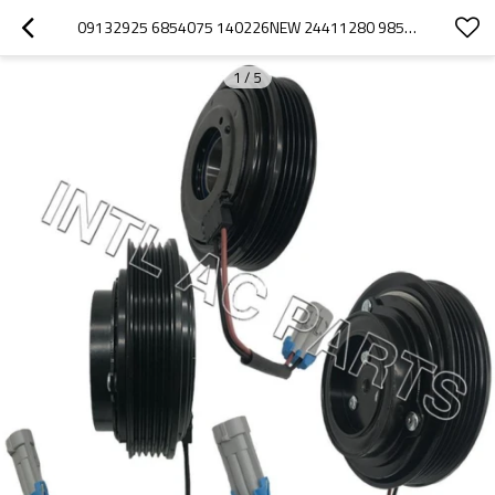
09132925 6854075 140226NEW 24411280 98552 A/C COMPRESSOR CLUTCH FOR OPEL ASTRA G VECTRA B
1
/
5