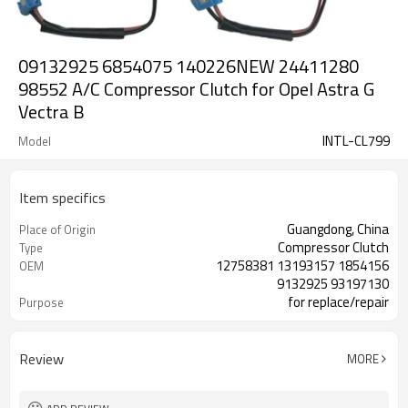
09132925 6854075 140226NEW 24411280
98552 A/C Compressor Clutch for Opel Astra G
Vectra B
INTL-CL799
Model
Item specifics
Guangdong, China
Place of Origin
Compressor Clutch
Type
12758381 13193157 1854156
OEM
9132925 93197130
for replace/repair
Purpose
12V/24V
Voltage
Review
MORE