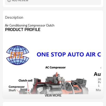
ADD REVIEW
Description
Air Conditioning Compressor Clutch
PRODUCT PROFILE
VIEW MORE