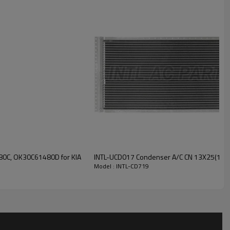
INTL-CD719
0C, OK30C61480D for KIA
INTL-UCD017 Condenser A/C CN 13X25(18
Model : INTL-CD719