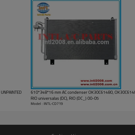
AUTO AC CONDENSER
new
High
1 Year
China
INTL
S UNPAINTED
610*348*16 mm AC condenser OK30C61480, OK30C6148
RIO universalas (DC), RIO (DC_) 00-05
Model : INTL-CD719