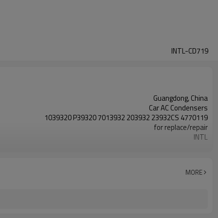
INTL-CD719
Guangdong, China
Car AC Condensers
1039320 P39320 7013932 203932 23932CS 4770119
for replace/repair
INTL
New
MORE