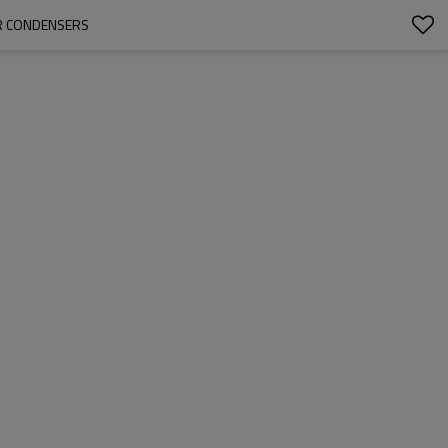
ER CONDENSERS