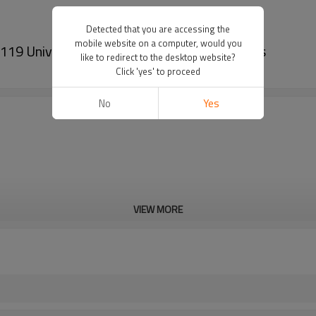
Detected that you are accessing the
mobile website on a computer, would you
 Universal Car Air Conditioner Condensers
like to redirect to the desktop website?
Click 'yes' to proceed
No
Yes
VIEW MORE