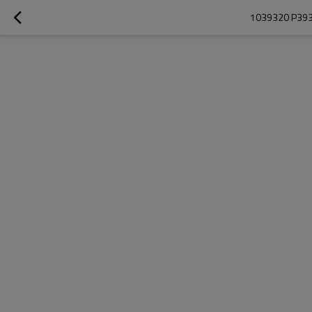
1039320 P393