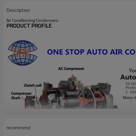
Description
Air Conditioning Condensers
PRODUCT PROFILE
recommend