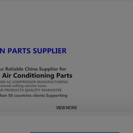
VIEW MORE