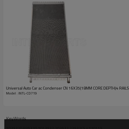
PRODUCT DESCRIPTION
Model Number
Type
Condition
Quality
Warranty
Place Of Origin
Brand Name
PACKAGE & DELIVERY
Universal Auto Car ac Condenser CN 16X35(18MM CORE DEPTH)4 RAIL
Model : INTL-CD719
KeyWords
1039320 P39320 7013932 203932 23932CS 4770119