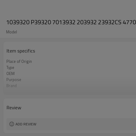
1039320 P39320 7013932 203932 23932CS 4770119
Model
Item specifics
Place of Origin
Type
OEM
Purpose
Brand
Condition
Review
ADD REVIEW