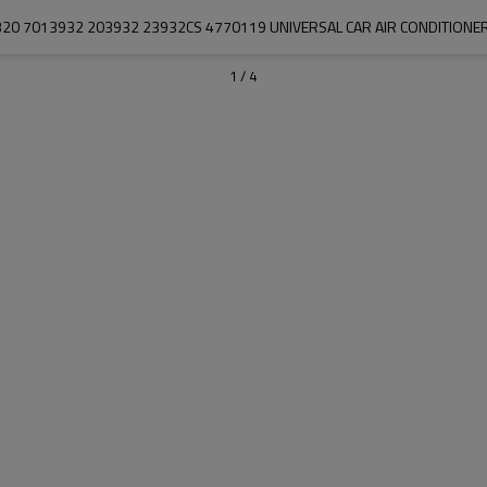
20 7013932 203932 23932CS 4770119 UNIVERSAL CAR AIR CONDITION
1
/
4