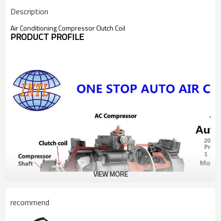
Description
Air Conditioning Compressor Clutch Coil
PRODUCT PROFILE
VIEW MORE
recommend