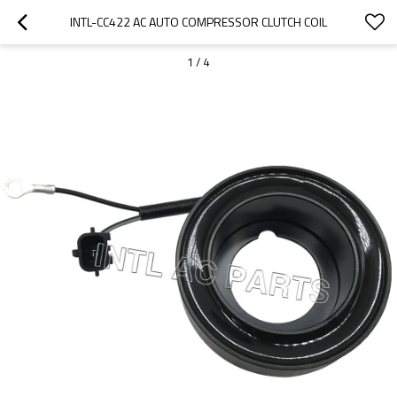
INTL-CC422 AC AUTO COMPRESSOR CLUTCH COIL
1
/
4