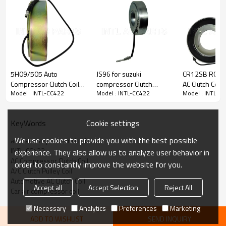
PRODUCT DESCRIPTION
Model Number
INTL-CC422
5H09/505 Auto
JS96 for suzuki
CR12SB RC.20
Type
COMPRESSOR CLUTCH COIL
Compressor Clutch Coil
compressor Clutch
AC Clutch Coil 
Condition
new
Model : INTL-CC422
Model : INTL-CC422
Model : INTL-C
96*64*45*28mm
bearing Coil
Mitsubishi siz
Quality
High
85.3mm*55.1mm*23.5mm*40mm
101*66*27*4
Warranty
1 Year
China factory
JM200444
Place Of Origin
China
Cookie settings
KeyWords
Brand Name
INTL
We use cookies to provide you with the best possible
auto ac compressor clutch coil
INTL-CC422
experience. They also allow us to analyze user behavior in
AC Compressor Clutch Coil
order to constantly improve the website for you.
PACKAGE & DELIVERY
A/C Clutch Pulley Coil
Automotive AC Clutch Coil
Accept all
Accept Selection
Reject All
Car air compressor coil
Necessary
Analytics
Preferences
Marketing
ADD TO WISHLIST
SEND INQUIRY