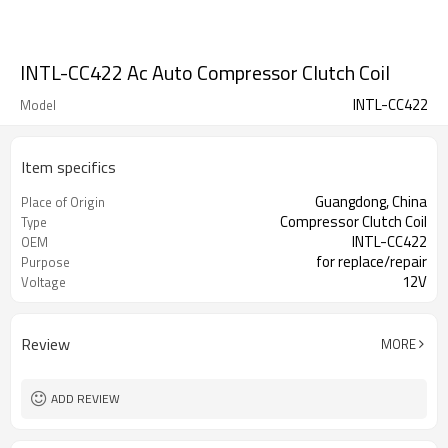
INTL-CC422 Ac Auto Compressor Clutch Coil
INTL-CC422
Model
Item specifics
Guangdong, China
Place of Origin
Compressor Clutch Coil
Type
INTL-CC422
OEM
for replace/repair
Purpose
12V
Voltage
Review
MORE
ADD REVIEW