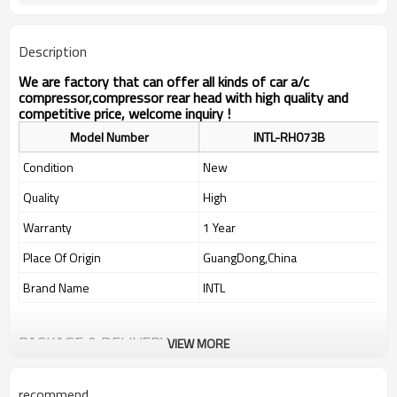
Description
We are factory that can offer all kinds of car a/c
compressor,compressor rear head with high quality and
competitive price, welcome inquiry !
Model Number
INTL-RH073B
Condition
New
Quality
High
Warranty
1 Year
Place Of Origin
GuangDong,China
Brand Name
INTL
PACKAGE & DELIVERY
VIEW MORE
recommend