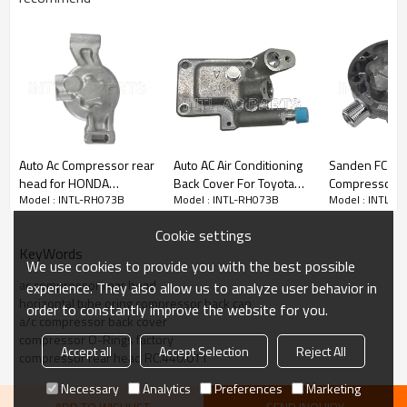
Auto Ac Compressor rear
Auto AC Air Conditioning
Sanden FC S
head for HONDA
Back Cover For Toyota
Compressor B
Model : INTL-RH073B
Model : INTL-RH073B
Model : INTL-R
AMANZE
Lexus 8832030651
Vertical 8 and
TEM254465 2021743R
Cylinder Head
Cookie settings
143014 143014NIP
82D042557M
KeyWords
We use cookies to provide you with the best possible
ac compressor rear head
experience. They also allow us to analyze user behavior in
horizontal tube oring compressor back cap
order to constantly improve the website for you.
a/c compressor back cover
compressor O-Rings factory
Accept all
Accept Selection
Reject All
compressor rear head RC.440.011
OUR SALES TEAM & OFFICE
Necessary
Analytics
Preferences
Marketing
Efficient sales team waiting for your inquiries !