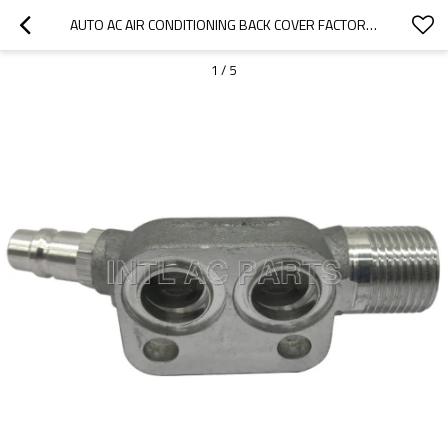
AUTO AC AIR CONDITIONING BACK COVER FACTORE DIRECT SALE RC.440.011
1
/
5