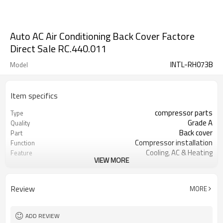
Auto AC Air Conditioning Back Cover Factore
Direct Sale RC.440.011
INTL-RH073B
Model
Item specifics
compressor parts
Type
Grade A
Quality
Back cover
Part
Compressor installation
Function
Cooling, AC & Heating
Feature
VIEW MORE
Huangpu
Port
RC.440.011
OEM
Review
MORE
ADD REVIEW