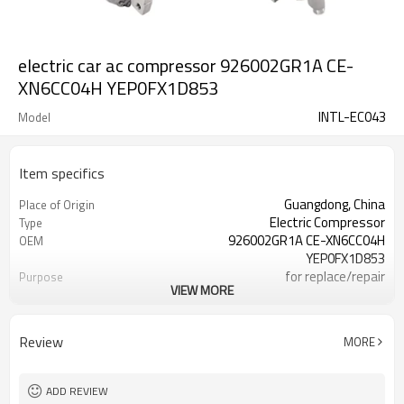
electric car ac compressor 926002GR1A CE-
XN6CC04H YEP0FX1D853
INTL-EC043
Model
Item specifics
Guangdong, China
Place of Origin
Electric Compressor
Type
926002GR1A CE-XN6CC04H
OEM
YEP0FX1D853
for replace/repair
Purpose
VIEW MORE
12V
Voltage
yes
certificate
Review
MORE
ADD REVIEW