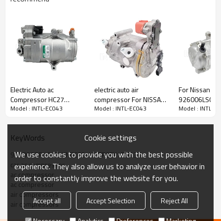
PRODUCT DESCRIPTION
Model Number
INTL-EC043
Electric Auto ac
electric auto air
For Nissan Ve
Compressor HC27
compressor For NISSAN
926006LS0A 
Type
Electric Compressor
Model : INTL-EC043
Model : INTL-EC043
Model : INTL-E
NISSAN SERENA (C27)
LEAF ZE1 042200-0510
XN1AX1AH elec
Product Condition
Rebuild
2016- 2.0 S-Hybrid 4WD
92600-5SA1A
compressor fo
Quality
High
92600-5TP0C
Warranty
1 Year
Cookie settings
KeyWords
Place Of Origin
China
Brand Name
INTL
We use cookies to provide you with the best possible
926002GR1A CE-XN6CC04H YEP0FX1D853
car ac compressor
experience. They also allow us to analyze user behavior in
ac compressor
order to constantly improve the website for you.
ac compressor
air compressors
Accept all
Accept Selection
Reject All
air compressors
Necessary
Analytics
Preferences
Marketing