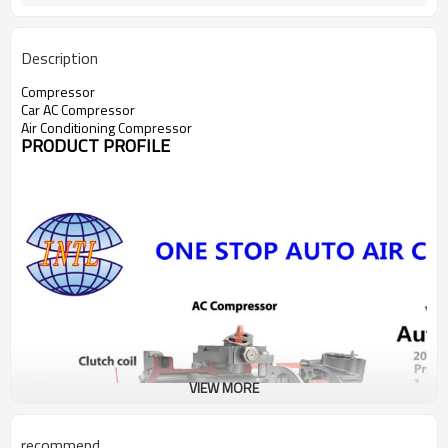
Description
Compressor
Car AC Compressor
Air Conditioning Compressor
PRODUCT PROFILE
VIEW MORE
recommend