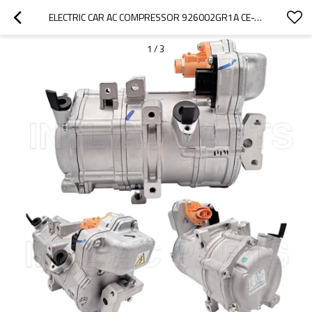
ELECTRIC CAR AC COMPRESSOR 926002GR1A CE-XN6CC04H YEP0FX1D853
1
/
3