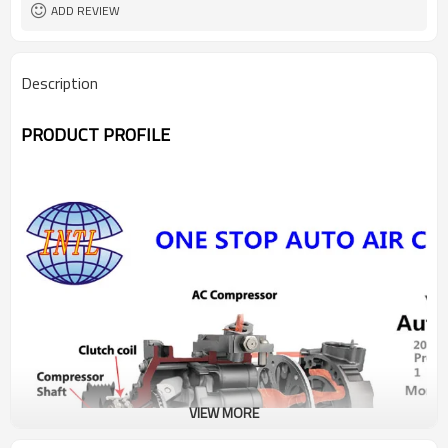
ADD REVIEW
Description
PRODUCT PROFILE
VIEW MORE