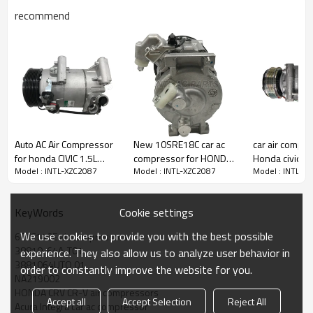
recommend
PRODUCT DESCRIPTION
Model Number
INTL-XZC2087
Auto AC Air Compressor
New 10SRE18C car ac
car air compre
Type
6CVC140E
for honda CIVIC 1.5L
compressor for HONDA
Honda civic 1.
Groove
7PK
Model : INTL-XZC2087
Model : INTL-XZC2087
Model : INTL-X
8810-5AA-A02
Accord Crosstour 2013-
06- 38800-R
Pulley size
110-115MM
88105AAA02
2018 198304
M2 38800-RS
Volt
12V
38800RSHE0
Place Of Origin
China
Cookie settings
KeyWords
38800RSHE01
Brand Name
INTL
TRSE07-4900
We use cookies to provide you with the best possible
6CVC140E air compressors
OEM:
38810-64A-T01
experience. They also allow us to analyze user behavior in
3881064AA01
3881064UTO 01
NA219002
order to constantly improve the website for you.
NA219002
3881064UT0 01
38810-64A-T01
HONDA CRV CR-V air compressors
Accept all
Accept Selection
Reject All
38810-64A-A02
Acura Integra car ac compressor