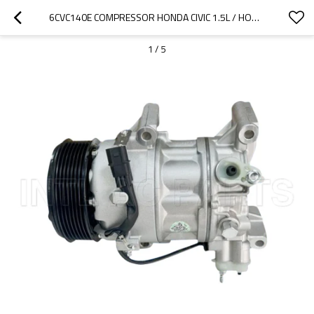
6CVC140E COMPRESSOR HONDA CIVIC 1.5L / HONDA HRV 1.5/ ACURA INTEGRA 38810-64A-T01 38810-6NA-A01
1
/
5