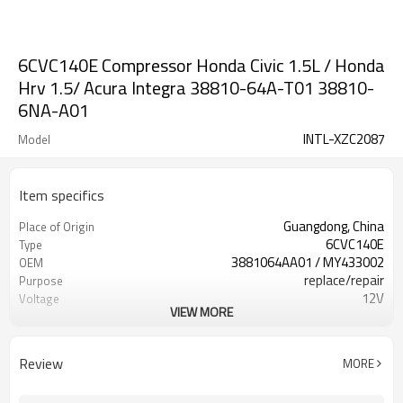
6CVC140E Compressor Honda Civic 1.5L / Honda
Hrv 1.5/ Acura Integra 38810-64A-T01 38810-
6NA-A01
INTL-XZC2087
Model
Item specifics
Guangdong, China
Place of Origin
6CVC140E
Type
3881064AA01 / MY433002
OEM
replace/repair
Purpose
12V
Voltage
VIEW MORE
7pk
Grooves
110-115MM
Pulley size
38810-64A-A03 / 38900-64A-A01
HONDA
Review
MORE