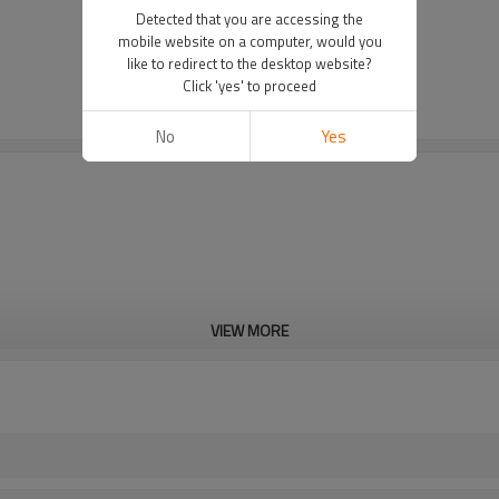
Detected that you are accessing the
mobile website on a computer, would you
like to redirect to the desktop website?
Click 'yes' to proceed
No
Yes
VIEW MORE