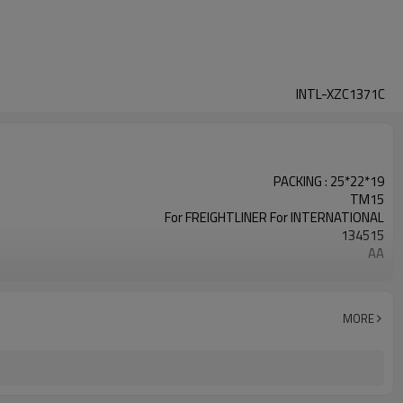
INTL-XZC1371C
PACKING : 25*22*19
TM15
For FREIGHTLINER For INTERNATIONAL
134515
AA
24V
135MM
INTL-XZC1371
MORE