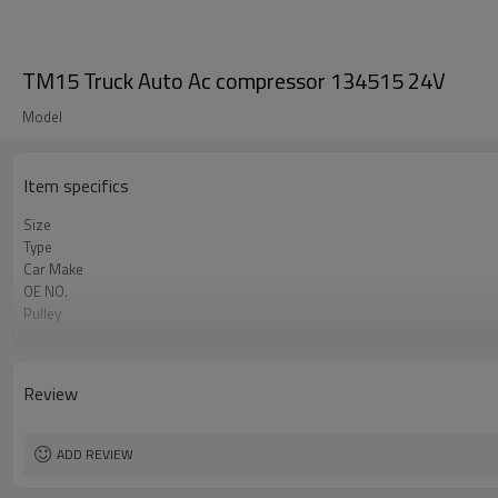
TM15 Truck Auto Ac compressor 134515 24V
Model
Item specifics
Size
Type
Car Make
OE NO.
Pulley
Volt
Pulley size
12V Compressor
Review
ADD REVIEW