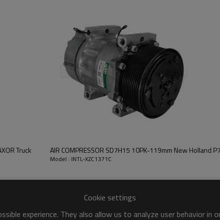
2A
TM15
135MM
24V
AXOR Truck
AIR COMPRESSOR SD7H15 10PK-119mm New Holland P7
Model : INTL-XZC1371C
Cookie settings
sible experience. They also allow us to analyze user behavior in 