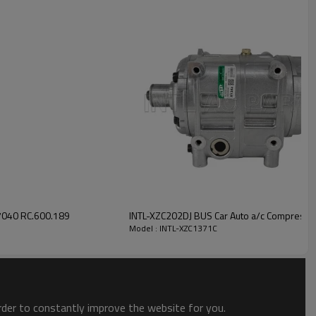
INTL-XZC1371C
040 RC.600.189
INTL-XZC202DJ BUS Car Auto a/c Compresso
Model : INTL-XZC1371C
order to constantly improve the website for you.