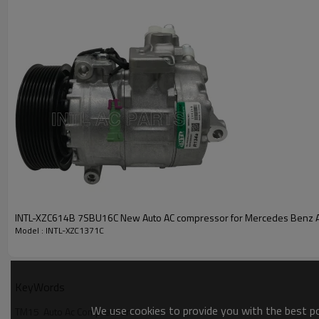
PRODUCT DESCRIPTION
INTL PN
Grooves
Compressor Type
Pulley Dia
Volt
OE:
134515
INTL-XZC614B 7SBU16C New Auto AC compressor for Mercedes Benz 
Model : INTL-XZC1371C
KeyWords
We use cookies to provide you with the best pos
TM15  Auto Ac Compressor