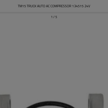
TM15 TRUCK AUTO AC COMPRESSOR 134515 24V
1
/
5