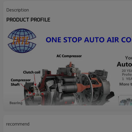
Description
PRODUCT PROFILE
recommend