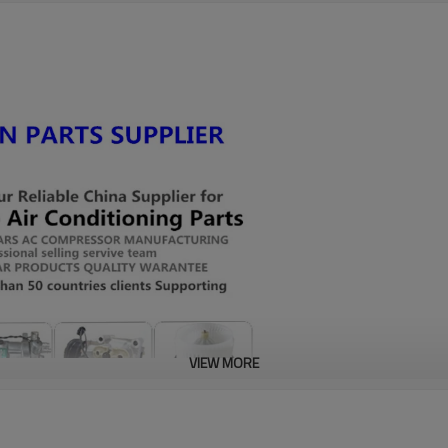
VIEW MORE