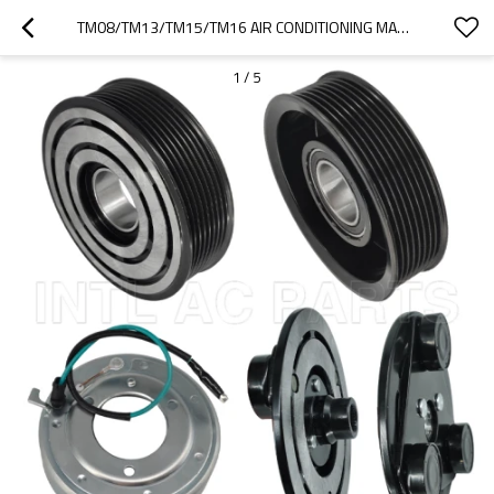
TM08/TM13/TM15/TM16 AIR CONDITIONING MAGNATIC CLUTCH RC.630.238
1
/
5