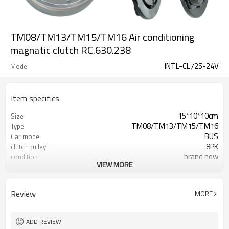
TM08/TM13/TM15/TM16 Air conditioning
magnatic clutch RC.630.238
INTL-CL725-24V
Model
Item specifics
15*10*10cm
Size
TM08/TM13/TM15/TM16
Type
BUS
Car model
8PK
clutch pulley
brand new
condition
VIEW MORE
24V
Volt
35*55*20
Bearing
120-124mm
Pulley size
Review
MORE
INTL-CL725
12V clutch
INTL-XZC1216
Compressor
ADD REVIEW