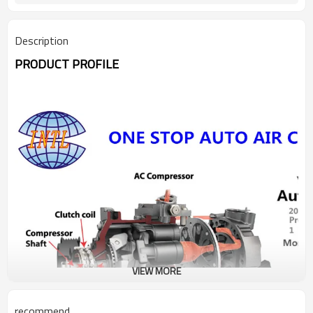
Description
PRODUCT PROFILE
VIEW MORE
recommend