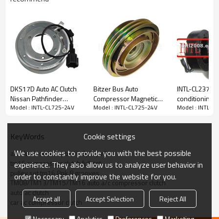
PRODUCT DESCRIPTION
Item Number
INTL-CL725-24V
Car Make
Bus
Compressor Type
TM08/TM13/TM15/TM16
DKS17D Auto AC Clutch
Bitzer Bus Auto
INTL-CL237 aut
Pulley Grooves
PV8/ 8PK
Nissan Pathfinder
Compressor Magnetic
conditioning a
Volt
24V
Model : INTL-CL725-24V
Model : INTL-CL725-24V
Model : INTL-C
4.0L/NV1500/NV2500/NV3500
Clutch RC.630.200
compressor cl
Pully diameter
120-124mm
for 10PA17C 
123/119mm
Cookie settings
KeyWords
We use cookies to provide you with the best possible
a/c clutch set assy tm16 8pk/pv8
tm16 compressor clutch full set
experience. They also allow us to analyze user behavior in
pulley set tm16 8pk 8 grooves
order to constantly improve the website for you.
TM08/TM13/TM15/TM16 auto a/c compressor clutch
auto ac clutch
Accept all
Accept Selection
Reject All
car ac compressor clutch
Necessary
Analytics
Preferences
Marketing