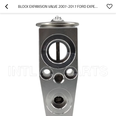
BLOCK EXPANSION VALVE 2007-2017 FORD EXPEDITION 7L1Z19849A EX 10243C
1
/
5