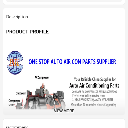
Description
PRODUCT PROFILE
VIEW MORE
recommend