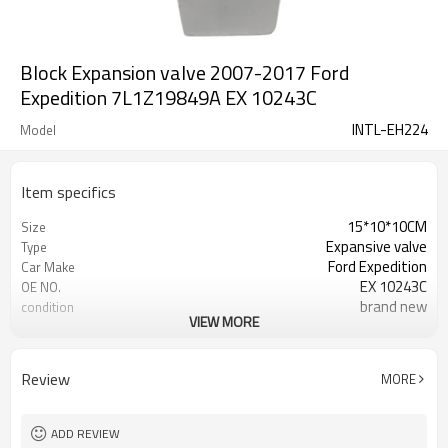
Block Expansion valve 2007-2017 Ford
Expedition 7L1Z19849A EX 10243C
INTL-EH224
Model
Item specifics
15*10*10CM
Size
Expansive valve
Type
Ford Expedition
Car Make
EX 10243C
OE NO.
brand new
condition
VIEW MORE
OEM A quality
quality
Retail, Wholesales
selling mode
sea /by DHL/Air
shipment
Review
MORE
ADD REVIEW