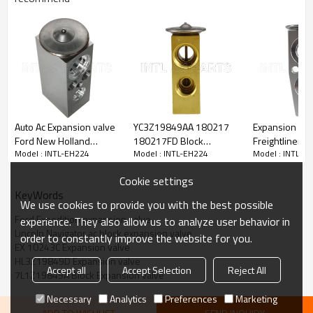
PRODUCT DESCRIPTION
Specifications:
Model No.: INTL-EH224
Auto Ac Expansion valve
YC3Z19849AA 180217
Expansion Blo
Car model:
Ford New Holland
180217FD Block
Freightliner 
Model : INTL-EH224
Model : INTL-EH224
Model : INTL-E
81874718
Expansion valve for Ford
SLV T1001428
2007-2017 Ford Expedition
F0NN19849AB
Excursion EX 10094C
VCCT1001838
2007-2017 Lincoln Navigator
Cookie settings
39206 208432
EX10570C
KeyWords
We use cookies to provide you with the best possible
Ford Expedition expansion valve
experience. They also allow us to analyze user behavior in
OEM:
Lincoln Navigator ac block expansion valve
217356
order to constantly improve the website for you.
EX 10243C Expansion valve
3131195
HL3Z19849D Expansion valve
3131196
Accept all
Accept Selection
Reject All
3411949
7L1Z19849A Block Expansion valve
39364
Necessary
Analytics
Preferences
Marketing
759679
7L1Z19849A