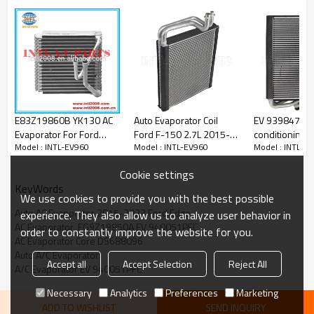
PRODUCT DESCRIPTION
Specification:
E83Z19860B YK130 AC
Auto Evaporator Coil
EV 939847PF 
Model number
INTL-EV960
Evaporator For Ford
Ford F-150 2.7L 2015-
conditioning a
Material
Aluminum
Model : INTL-EV960
Model : INTL-EV960
Model : INTL-E
Tempo 2.3L Core Assy
2020 FL3Z19850A
Evaporator Fo
E83Z19860B YK130
FL3Z19850C EV
150/Lincoln N
Size
38*295*284MM
Cookie settings
940092PFC
2009>2014 5.
KeyWords
We use cookies to provide you with the best possible
Auto AC Evaporator 2015-2023 Ford Edge
OEM:
experience. They also allow us to analyze user behavior in
AC Evaporator  FG9Z19850A EV 940051PFC
1010240
order to constantly improve the website for you.
2734020
AC Evaporator Core DS688096
310411
Auto A/C Evaporator
Accept all
Accept Selection
Reject All
4712157
A/C Evaporator EV 940051PFC
4712183
595001
Necessary
Analytics
Preferences
Marketing
64071
ADD TO WISHLIST
SEND INQUIRY