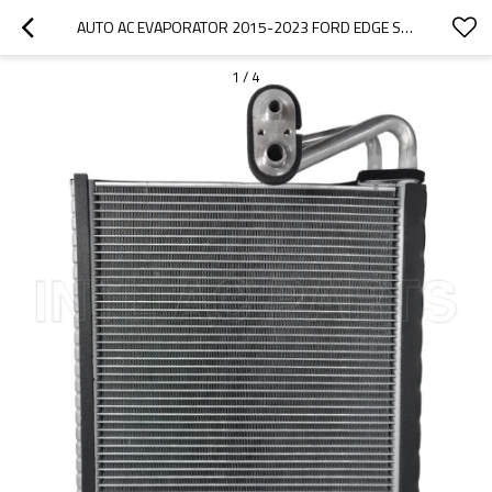
AUTO AC EVAPORATOR 2015-2023 FORD EDGE SIZE 38*295*284MM FG9Z19850A EV 940051PFC
1
/
4