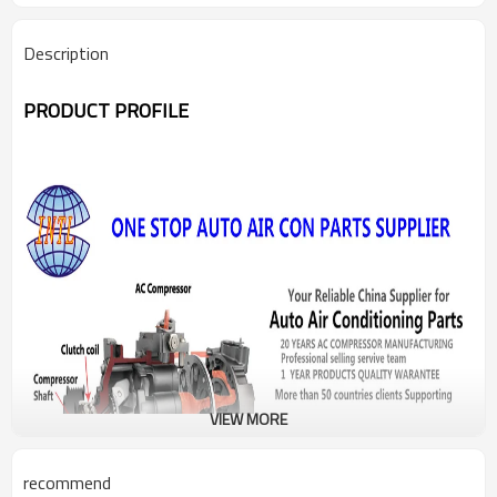
Description
PRODUCT PROFILE
VIEW MORE
recommend