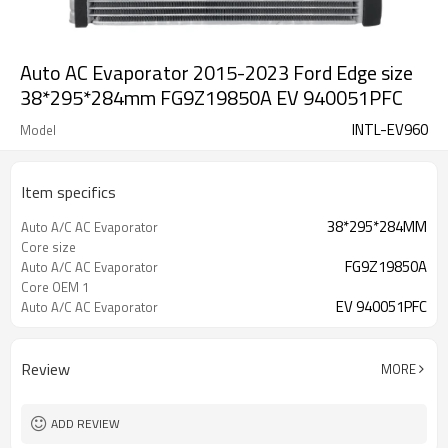
Auto AC Evaporator 2015-2023 Ford Edge size
38*295*284mm FG9Z19850A EV 940051PFC
INTL-EV960
Model
Item specifics
38*295*284MM
Auto A/C AC Evaporator
Core size
FG9Z19850A
Auto A/C AC Evaporator
Core OEM 1
EV 940051PFC
Auto A/C AC Evaporator
Core OEM 2
Review
MORE
ADD REVIEW